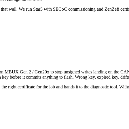
 that wall. We run Star3 with SECoC commissioning and ZenZefi certif
 MBUX Gen 2 / Gen20x to stop unsigned writes landing on the CAN an
 key before it commits anything to flash. Wrong key, expired key, drift
es the right certificate for the job and hands it to the diagnostic tool. 