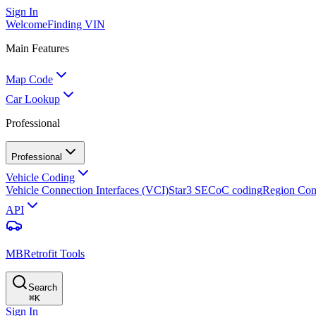
Sign In
Welcome
Finding VIN
Main Features
Map Code
Car Lookup
Professional
Professional
Vehicle Coding
Vehicle Connection Interfaces (VCI)
Star3 SECoC coding
Region Con
API
MBRetrofit Tools
Search
⌘
K
Sign In