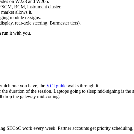
pgrades on W223 and W206.
, FSCM, BCM, instrument cluster.
market allows it.
ging module re-signs.
splay, rear-axle steering, Burmester tiers).
 run it with you.
 which one you have, the
VCI guide
walks through it.
the duration of the session. Laptops going to sleep mid-signing is the 
ll drop the gateway mid-coding.
ning SECoC work every week. Partner accounts get priority scheduling, 