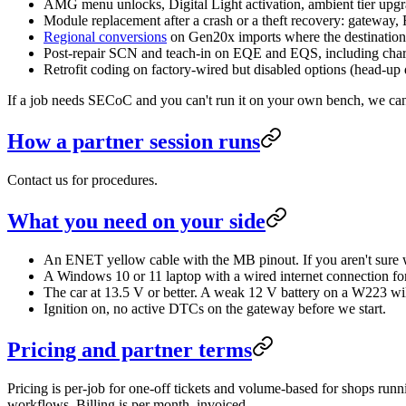
AMG menu unlocks, Digital Light activation, ambient tier u
Module replacement after a crash or a theft recovery: gateway
Regional conversions
on Gen20x imports where the destination 
Post-repair SCN and teach-in on EQE and EQS, including char
Retrofit coding on factory-wired but disabled options (head-up di
If a job needs SECoC and you can't run it on your own bench, we can
How a partner session runs
Contact us for procedures.
What you need on your side
An ENET yellow cable with the MB pinout. If you aren't sure
A Windows 10 or 11 laptop with a wired internet connection for 
The car at 13.5 V or better. A weak 12 V battery on a W223 wi
Ignition on, no active DTCs on the gateway before we start.
Pricing and partner terms
Pricing is per-job for one-off tickets and volume-based for shops run
workflows. Billing is per month, invoiced.