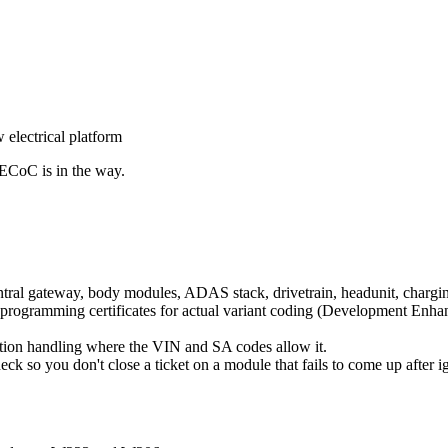
electrical platform
ECoC is in the way.
tral gateway, body modules, ADAS stack, drivetrain, headunit, chargi
 programming certificates for actual variant coding (Development Enha
tion handling where the VIN and SA codes allow it.
heck so you don't close a ticket on a module that fails to come up after ig