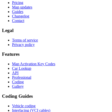
Pricing
Map updates
Guides
Changelog
Contact
Legal
Terms of service
Privacy policy
Features
Map Activation Key Codes
Car Lookup
API
Professional
Coding
Gallery
Coding Guides
Vehicle coding
Interfacing (VCI cables)