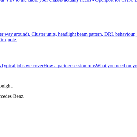
r way around). Cluster units, headlight beam pattern, DRL behaviour
ic quote.
s
Typical jobs we cover
How a partner session runs
What you need on yo
onight.
rcedes-Benz.