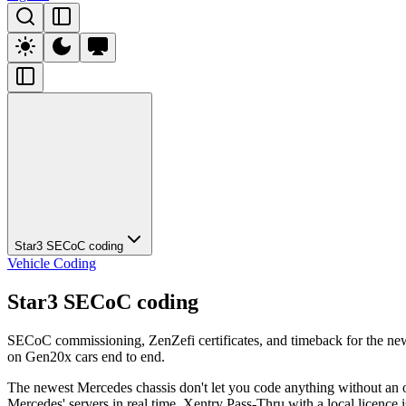
Star3 SECoC coding
Vehicle Coding
Star3 SECoC coding
SECoC commissioning, ZenZefi certificates, and timeback for the ne
on Gen20x cars end to end.
The newest Mercedes chassis don't let you code anything without an 
Mercedes' servers in real time. Xentry Pass-Thru with a local licence 