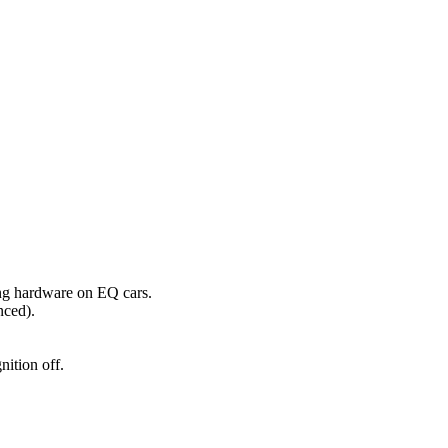
ng hardware on EQ cars.
nced).
nition off.