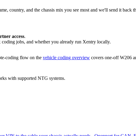
ame, country, and the chassis mix you see most and we'll send it back 
tner access
.
coding jobs, and whether you already run Xentry locally.
mote-coding flow on the
vehicle coding overview
covers one-off W206 an
orks with supported NTG systems.
ur VIN to the cable your chassis actually needs - Openport for CAN,