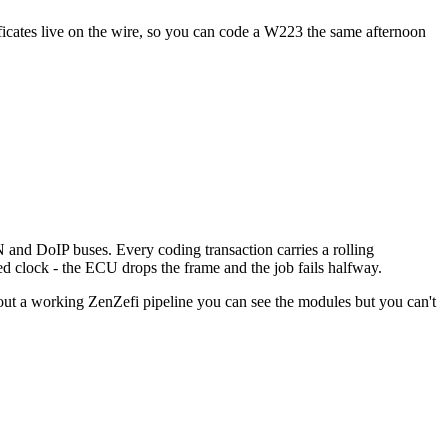
icates live on the wire, so you can code a W223 the same afternoon
d DoIP buses. Every coding transaction carries a rolling
ed clock - the ECU drops the frame and the job fails halfway.
Without a working ZenZefi pipeline you can see the modules but you can't