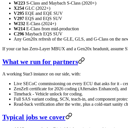
W223
S-Class and Maybach S-Class (2020+)
X254
GLC (2022+)
V295
EQE and EQE SUV
V297
EQS and EQS SUV
W232
E-Class (2024+)
W214
E-Class from mid-production
C296
Maybach EQS SUV
Any Gen20x refresh of the GLE, GLS, and G-Class on the new 
If your car has Zero-Layer MBUX and a Gen20x headunit, assume S
What we run for partners
A working Star3 instance on our side, with:
Live SECoC commissioning on every ECU that asks for it - cen
ZenZefi certificate for 2026 coding (Aftersales Enhanced), and
Timeback - Vehicle unlock for coding.
Full SAS variant coding, SCN, teach-in, and component protec
Read-back verification after the write, plus a cold-start sanity c
Typical jobs we cover