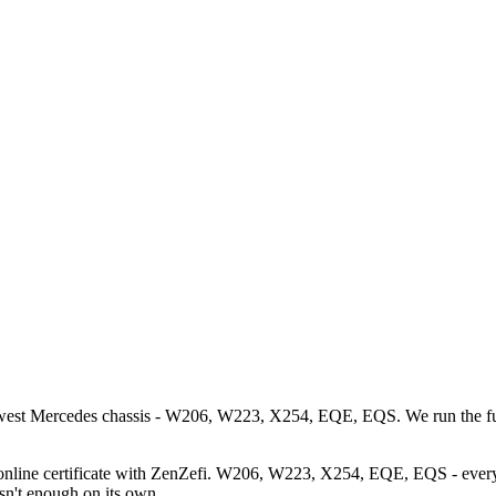
west Mercedes chassis - W206, W223, X254, EQE, EQS. We run the full 
online certificate with ZenZefi. W206, W223, X254, EQE, EQS - every 
isn't enough on its own.