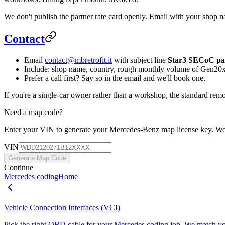
We don't publish the partner rate card openly. Email with your shop n
Contact
Email
contact@mbretrofit.it
with subject line
Star3 SECoC par
Include: shop name, country, rough monthly volume of Gen20x 
Prefer a call first? Say so in the email and we'll book one.
If you're a single-car owner rather than a workshop, the standard re
Need a map code?
Enter your VIN to generate your Mercedes‑Benz map license key. W
VIN
Generate Map Code
Continue
Mercedes coding
Home
Vehicle Connection Interfaces (VCI)
Pick the right OBD cable for your Mercedes coding job. We match yo