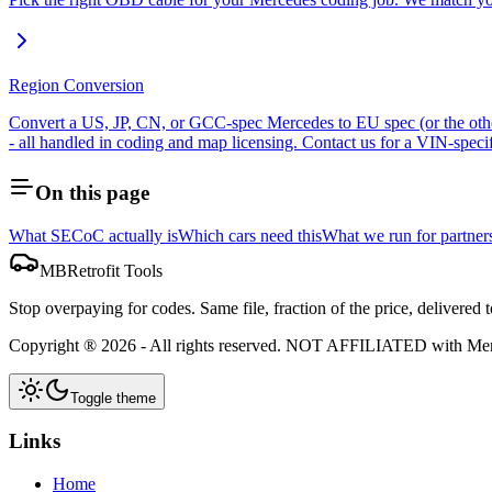
Region Conversion
Convert a US, JP, CN, or GCC-spec Mercedes to EU spec (or the othe
- all handled in coding and map licensing. Contact us for a VIN-specif
On this page
What SECoC actually is
Which cars need this
What we run for partner
MBRetrofit Tools
Stop overpaying for codes. Same file, fraction of the price, delivered t
Copyright ®
2026
- All rights reserved.
NOT AFFILIATED
with Me
Toggle theme
Links
Home