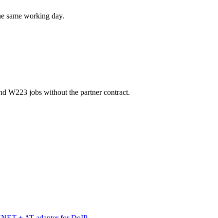
the same working day.
d W223 jobs without the partner contract.
 ENET + AT adapter for DoIP.