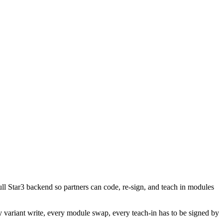
Star3 backend so partners can code, re-sign, and teach in modules
variant write, every module swap, every teach-in has to be signed by