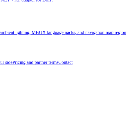
, ambient lighting, MBUX language packs, and navigation map region
ur side
Pricing and partner terms
Contact