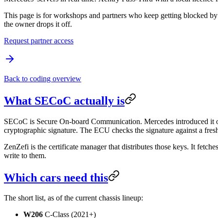
This page is for workshops and partners who keep getting blocked by
the owner drops it off.
Request partner access
Back to coding overview
What SECoC actually is
SECoC is Secure On-board Communication. Mercedes introduced it on
cryptographic signature. The ECU checks the signature against a fresh
ZenZefi is the certificate manager that distributes those keys. It fetch
write to them.
Which cars need this
The short list, as of the current chassis lineup:
W206
C-Class (2021+)