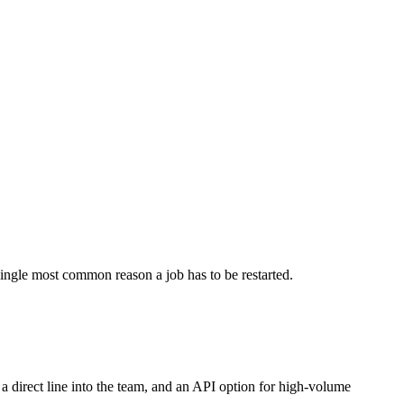
single most common reason a job has to be restarted.
a direct line into the team, and an API option for high-volume