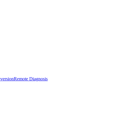
version
Remote Diagnosis