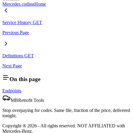
Mercedes coding
Home
Service History
GET
Previous Page
Definitions
GET
Next Page
On this page
Endpoints
MBRetrofit Tools
Stop overpaying for codes. Same file, fraction of the price, delivered
tonight.
Copyright ®
2026
- All rights reserved.
NOT AFFILIATED
with
Mercedes-Benz.