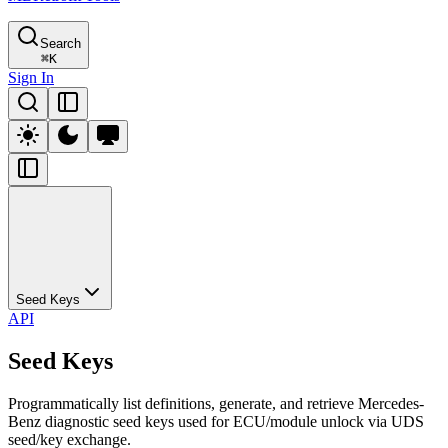
Search
⌘
K
Sign In
Seed Keys
API
Seed Keys
Programmatically list definitions, generate, and retrieve Mercedes-
Benz diagnostic seed keys used for ECU/module unlock via UDS
seed/key exchange.