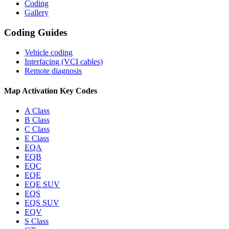
Coding
Gallery
Coding Guides
Vehicle coding
Interfacing (VCI cables)
Remote diagnosis
Map Activation Key Codes
A Class
B Class
C Class
E Class
EQA
EQB
EQC
EQE
EQE SUV
EQS
EQS SUV
EQV
S Class