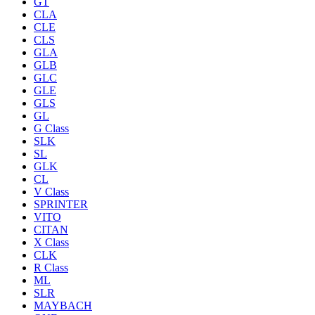
GT
CLA
CLE
CLS
GLA
GLB
GLC
GLE
GLS
GL
G Class
SLK
SL
GLK
CL
V Class
SPRINTER
VITO
CITAN
X Class
CLK
R Class
ML
SLR
MAYBACH