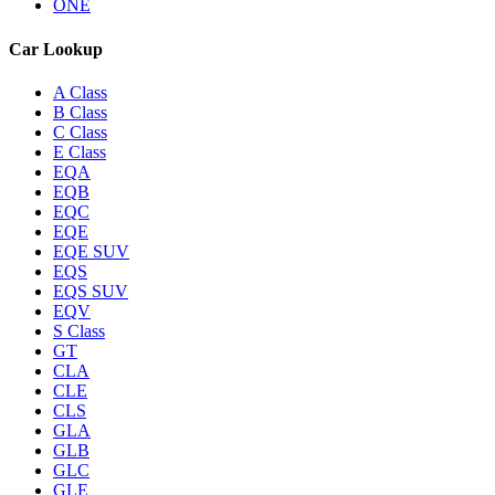
ONE
Car Lookup
A Class
B Class
C Class
E Class
EQA
EQB
EQC
EQE
EQE SUV
EQS
EQS SUV
EQV
S Class
GT
CLA
CLE
CLS
GLA
GLB
GLC
GLE