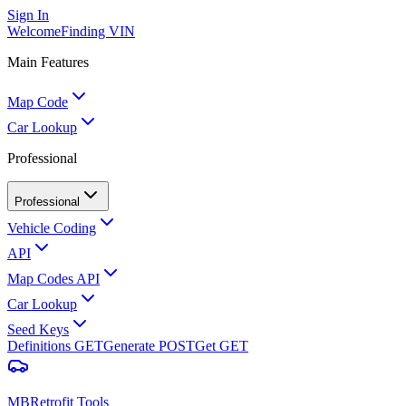
Sign In
Welcome
Finding VIN
Main Features
Map Code
Car Lookup
Professional
Professional
Vehicle Coding
API
Map Codes API
Car Lookup
Seed Keys
Definitions
GET
Generate
POST
Get
GET
MBRetrofit Tools