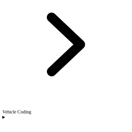
Vehicle Coding