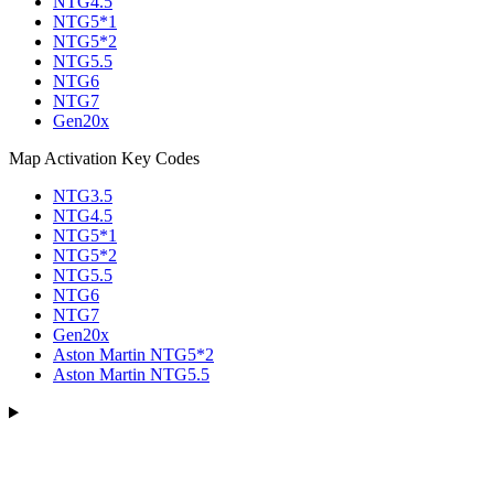
NTG4.5
NTG5*1
NTG5*2
NTG5.5
NTG6
NTG7
Gen20x
Map Activation Key Codes
NTG3.5
NTG4.5
NTG5*1
NTG5*2
NTG5.5
NTG6
NTG7
Gen20x
Aston Martin NTG5*2
Aston Martin NTG5.5