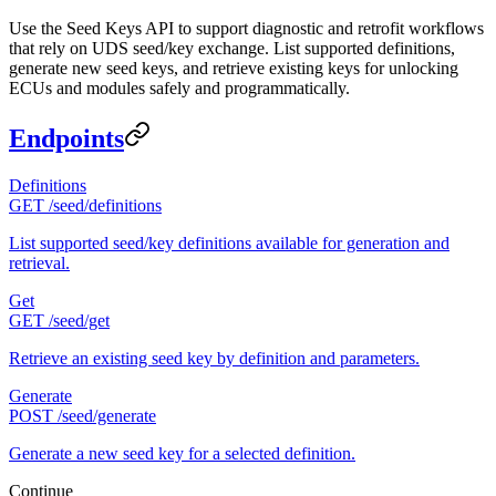
Use the Seed Keys API to support diagnostic and retrofit workflows
that rely on UDS seed/key exchange. List supported definitions,
generate new seed keys, and retrieve existing keys for unlocking
ECUs and modules safely and programmatically.
Endpoints
Definitions
GET /seed/definitions
List supported seed/key definitions available for generation and
retrieval.
Get
GET /seed/get
Retrieve an existing seed key by definition and parameters.
Generate
POST /seed/generate
Generate a new seed key for a selected definition.
Continue