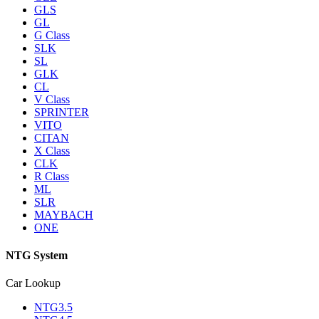
GLS
GL
G Class
SLK
SL
GLK
CL
V Class
SPRINTER
VITO
CITAN
X Class
CLK
R Class
ML
SLR
MAYBACH
ONE
NTG System
Car Lookup
NTG3.5