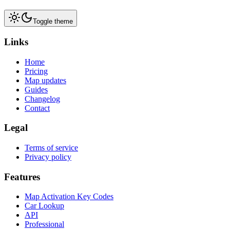
Toggle theme
Links
Home
Pricing
Map updates
Guides
Changelog
Contact
Legal
Terms of service
Privacy policy
Features
Map Activation Key Codes
Car Lookup
API
Professional