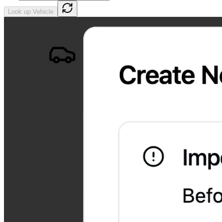
Look up Vehicle