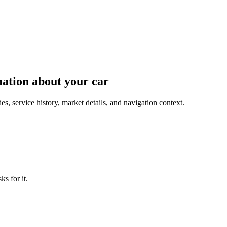
mation about your car
, service history, market details, and navigation context.
s for it.