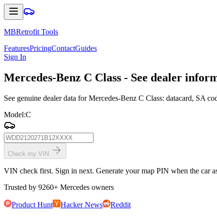
MBRetrofit Tools
Features
Pricing
Contact
Guides
Sign In
Mercedes
-Benz C Class - See dealer infor
See genuine dealer data for Mercedes-Benz C Class: datacard, SA codes
Model
:
C
Check my VIN
VIN check first. Sign in next. Generate your map PIN when the car ask
Trusted by
9260
+
Mercedes owners
Product Hunt
Hacker News
Reddit