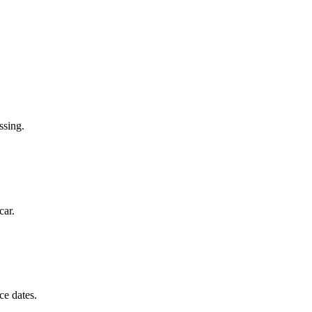
ssing.
car.
ce dates.