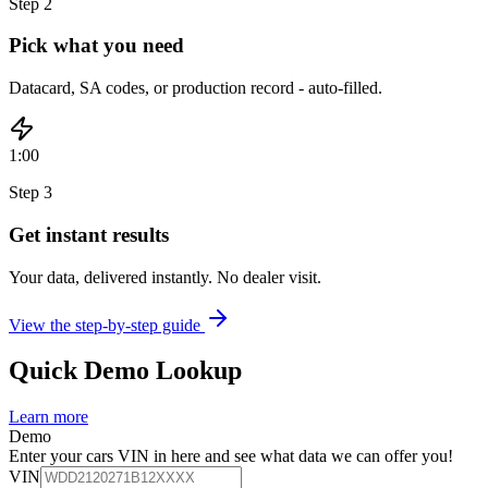
Step
2
Pick what you need
Datacard, SA codes, or production record - auto-filled.
1:00
Step
3
Get instant results
Your data, delivered instantly. No dealer visit.
View the step-by-step guide
Quick Demo Lookup
Learn more
Demo
Enter your cars VIN in here and see what data we can offer you!
VIN