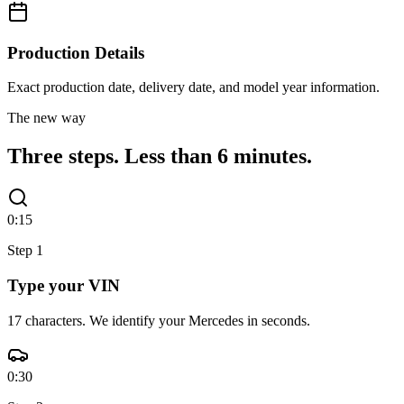
Production Details
Exact production date, delivery date, and model year information.
The new way
Three steps.
Less than 6 minutes.
0:15
Step
1
Type your VIN
17 characters. We identify your Mercedes in seconds.
0:30