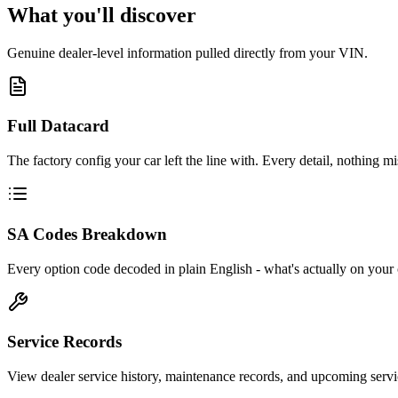
What you'll discover
Genuine dealer-level information pulled directly from your VIN.
Full Datacard
The factory config your car left the line with. Every detail, nothing mi
SA Codes Breakdown
Every option code decoded in plain English - what's actually on your 
Service Records
View dealer service history, maintenance records, and upcoming servi