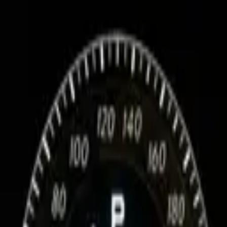
ation about your car
Facelift (2015+)): datacard, SA codes, service history, market