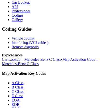
Car Lookup
API
Professional
Coding
Gallery
Coding Guides
Vehicle coding
Interfacing (VCI cables)
Remote diagnosis
Explore more
Car Lookup – Mercedes-Benz C Class
•
Map Activation Code –
Mercedes-Benz C Class
Map Activation Key Codes
A Class
B Class
C Class
E Class
EQA
EQB