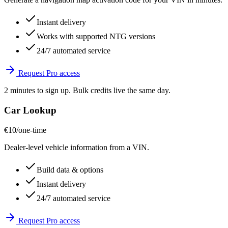
Instant delivery
Works with supported NTG versions
24/7 automated service
Request Pro access
2 minutes to sign up. Bulk credits live the same day.
Car Lookup
€10
/one-time
Dealer-level vehicle information from a VIN.
Build data & options
Instant delivery
24/7 automated service
Request Pro access