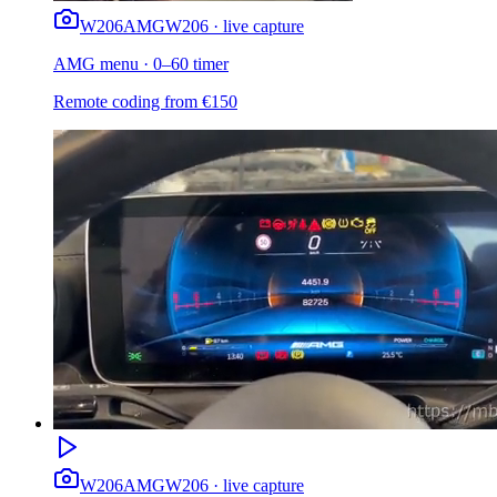
W206
AMG
W206 · live capture
AMG menu · 0–60 timer
Remote coding from
€
150
W206
AMG
W206 · live capture