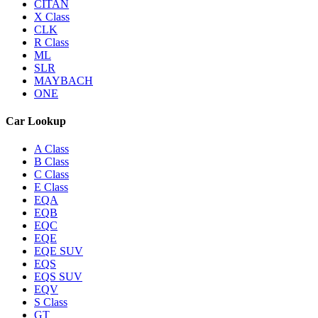
CITAN
X Class
CLK
R Class
ML
SLR
MAYBACH
ONE
Car Lookup
A Class
B Class
C Class
E Class
EQA
EQB
EQC
EQE
EQE SUV
EQS
EQS SUV
EQV
S Class
GT