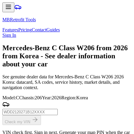
MBRetrofit Tools
Features
Pricing
Contact
Guides
Sign In
Mercedes
-Benz C Class W206 from 2026
from Korea - See dealer information
about your car
See genuine dealer data for Mercedes-Benz C Class W206 2026
Korea: datacard, SA codes, service history, market details, and
navigation context.
Model
:
C
Chassis
:
206
Year
:
2026
Region
:
Korea
Check my VIN
VIN check first. Sign in next. Generate your map PIN when the car