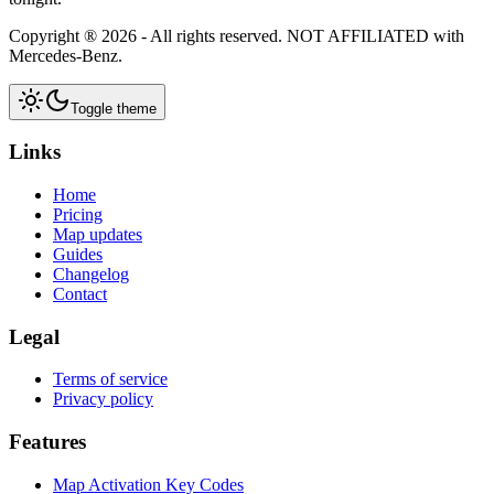
Copyright ®
2026
- All rights reserved.
NOT AFFILIATED
with
Mercedes-Benz.
Toggle theme
Links
Home
Pricing
Map updates
Guides
Changelog
Contact
Legal
Terms of service
Privacy policy
Features
Map Activation Key Codes