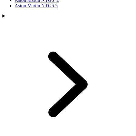
Aston Martin NTG5*2
Aston Martin NTG5.5