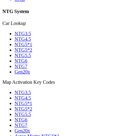
NTG System
Car Lookup
NTG3.5
NTG4.5
NTG5*1
NTG5*2
NTG5.5
NTG6
NTG7
Gen20x
Map Activation Key Codes
NTG3.5
NTG4.5
NTG5*1
NTG5*2
NTG5.5
NTG6
NTG7
Gen20x