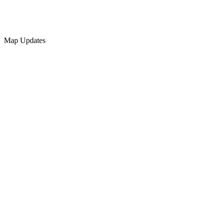
Map Updates