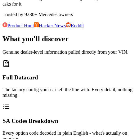
asks for it.
Trusted by
9230
+
Mercedes owners
Product Hunt
Hacker News
Reddit
What you'll discover
Genuine dealer-level information pulled directly from your VIN.
Full Datacard
The factory config your car left the line with. Every detail, nothing
missing.
SA Codes Breakdown
Every option code decoded in plain English - what's actually on
your car.