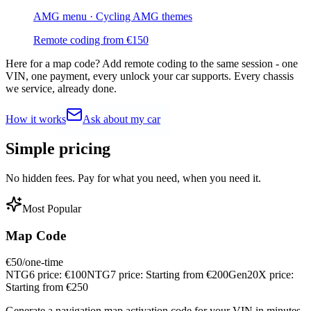
AMG menu · Cycling AMG themes
Remote coding from
€
150
Here for a map code?
Add remote coding to the same session - one
VIN, one payment, every unlock your car supports. Every chassis
we service, already done.
How it works
Ask about my car
Simple
pricing
No hidden fees. Pay for what you need, when you need it.
Most Popular
Map Code
€
50
/one-time
NTG6 price:
€
100
NTG7 price:
Starting from €
200
Gen20X price:
Starting from €
250
Generate a navigation map activation code for your VIN in minutes.