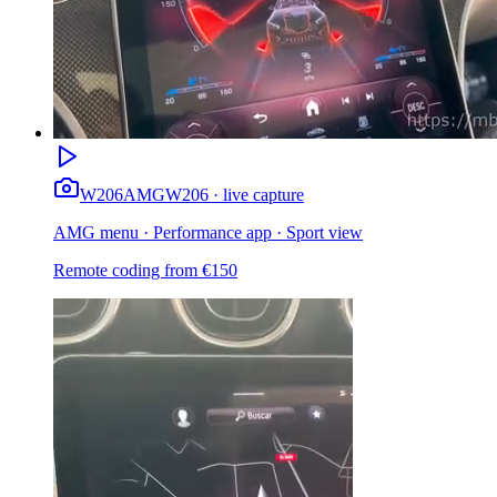
W206
AMG
W206 · live capture
AMG menu · Performance app · Sport view
Remote coding from
€
150