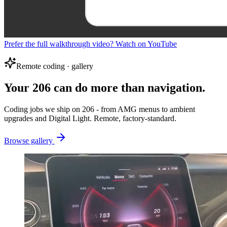
Prefer the full walkthrough video? Watch on YouTube
Remote coding · gallery
Your 206 can do more than navigation.
Coding jobs we ship on 206 - from AMG menus to ambient
upgrades and Digital Light. Remote, factory-standard.
Browse gallery