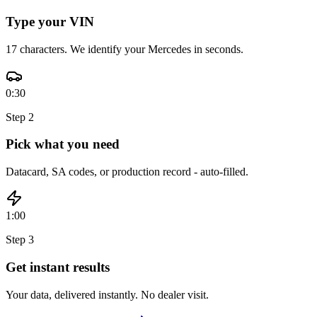
Type your VIN
17 characters. We identify your Mercedes in seconds.
0:30
Step
2
Pick what you need
Datacard, SA codes, or production record - auto-filled.
1:00
Step
3
Get instant results
Your data, delivered instantly. No dealer visit.