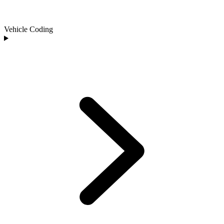
Vehicle Coding