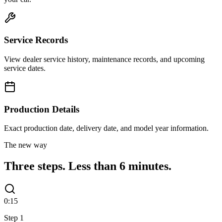
Service Records
View dealer service history, maintenance records, and upcoming
service dates.
Production Details
Exact production date, delivery date, and model year information.
The new way
Three steps.
Less than 6 minutes.
0:15
Step
1