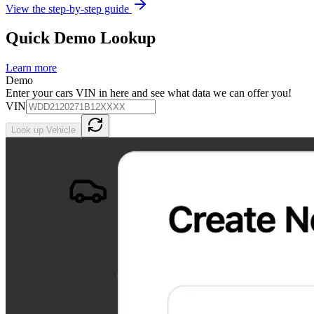
View the step-by-step guide
Quick Demo Lookup
Learn more
Demo
Enter your cars VIN in here and see what data we can offer you!
VIN
Look up Vehicle