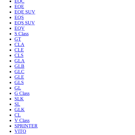
EQC
EQE
EQE SUV
EQS
EQS SUV
EQV
S Class
GT
CLA
CLE
CLS
GLA
GLB
GLC
GLE
GLS
GL
G Class
SLK
SL
GLK
CL
V Class
SPRINTER
VITO