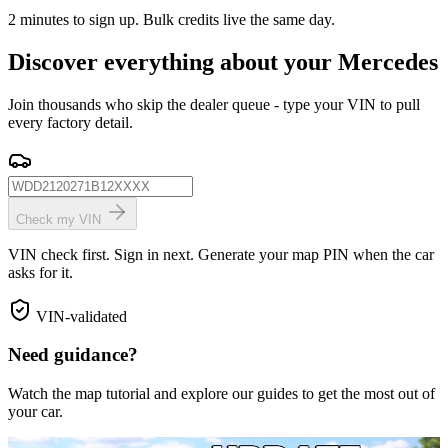
2 minutes to sign up. Bulk credits live the same day.
Discover everything about your Mercedes
Join thousands who skip the dealer queue - type your VIN to pull
every factory detail.
Check my VIN
VIN check first. Sign in next. Generate your map PIN when the car
asks for it.
VIN-validated
Need guidance?
Watch the map tutorial and explore our guides to get the most out of
your car.