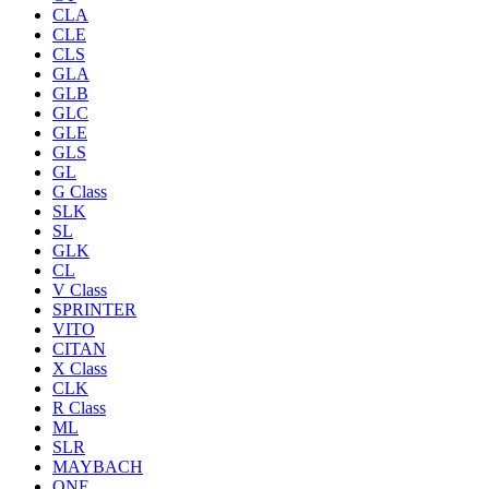
CLA
CLE
CLS
GLA
GLB
GLC
GLE
GLS
GL
G Class
SLK
SL
GLK
CL
V Class
SPRINTER
VITO
CITAN
X Class
CLK
R Class
ML
SLR
MAYBACH
ONE