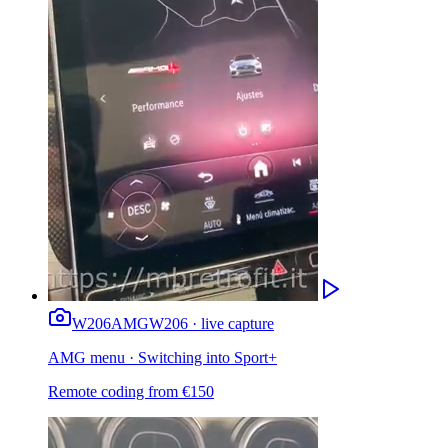
W206
AMG
W206 · live capture
AMG menu · Switching into Sport+
Remote coding from
€
150