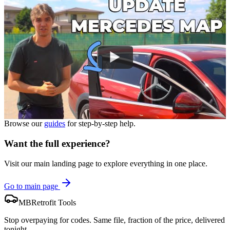
Browse our
guides
for step-by-step help.
Want the full experience?
Visit our main landing page to explore everything in one place.
Go to main page
MBRetrofit Tools
Stop overpaying for codes. Same file, fraction of the price, delivered
tonight.