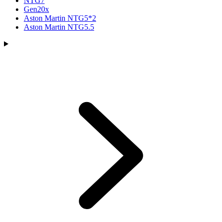
NTG7
Gen20x
Aston Martin NTG5*2
Aston Martin NTG5.5