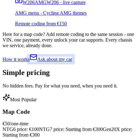
W206
AMG
W206 · live capture
AMG menu · Cycling AMG themes
Remote coding from
€
150
Here for a map code?
Add remote coding to the same session - one
VIN, one payment, every unlock your car supports. Every chassis
we service, already done.
How it works
Ask about my car
Simple
pricing
No hidden fees. Pay for what you need, when you need it.
Most Popular
Map Code
€
50
/one-time
NTG6 price:
€
100
NTG7 price:
Starting from €
300
Gen20X price:
Starting from €
300