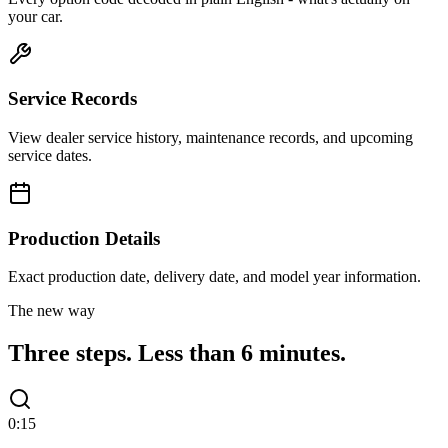
your car.
Service Records
View dealer service history, maintenance records, and upcoming
service dates.
Production Details
Exact production date, delivery date, and model year information.
The new way
Three steps.
Less than 6 minutes.
0:15