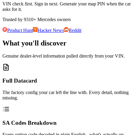
VIN check first. Sign in next. Generate your map PIN when the car
asks for it.
Trusted by
9310
+
Mercedes owners
Product Hunt
Hacker News
Reddit
What you'll discover
Genuine dealer-level information pulled directly from your VIN.
Full Datacard
The factory config your car left the line with. Every detail, nothing
missing.
SA Codes Breakdown
Every option code decoded in plain English - what's actually on