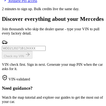
Request Pro access
2 minutes to sign up. Bulk credits live the same day.
Discover everything about your Mercedes
Join thousands who skip the dealer queue - type your VIN to pull
every factory detail.
Check my VIN
VIN check first. Sign in next. Generate your map PIN when the car
asks for it.
VIN-validated
Need guidance?
Watch the map tutorial and explore our guides to get the most out of
your car.