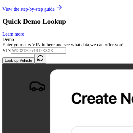
View the step-by-step guide
Quick Demo Lookup
Learn more
Demo
Enter your cars VIN in here and see what data we can offer you!
VIN
Look up Vehicle