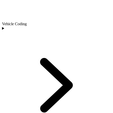
Vehicle Coding