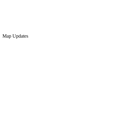
Map Updates