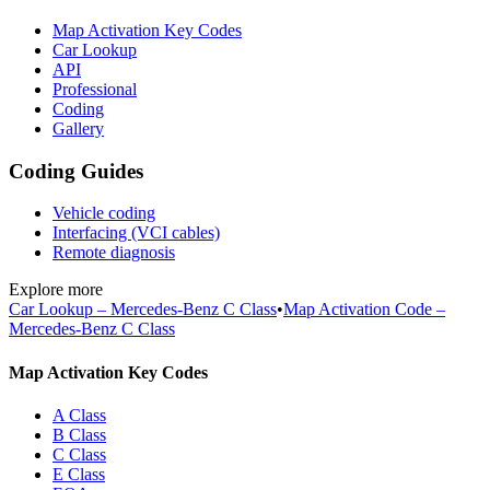
Map Activation Key Codes
Car Lookup
API
Professional
Coding
Gallery
Coding Guides
Vehicle coding
Interfacing (VCI cables)
Remote diagnosis
Explore more
Car Lookup – Mercedes-Benz C Class
•
Map Activation Code –
Mercedes-Benz C Class
Map Activation Key Codes
A Class
B Class
C Class
E Class