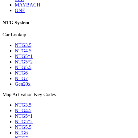
MAYBACH
ONE
NTG System
Car Lookup
NTG3.5
NTG4.5
NTG5*1
NTG5*2
NTG5.5
NTG6
NTG7
Gen20x
Map Activation Key Codes
NTG3.5
NTG4.5
NTG5*1
NTG5*2
NTG5.5
NTG6