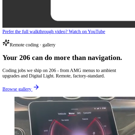
Prefer the full walkthrough video? Watch on YouTube
Remote coding · gallery
Your 206 can do more than navigation.
Coding jobs we ship on 206 - from AMG menus to ambient
upgrades and Digital Light. Remote, factory-standard.
Browse gallery