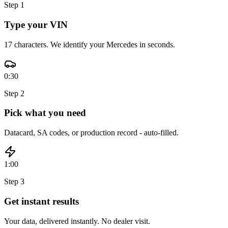
Step
1
Type your VIN
17 characters. We identify your Mercedes in seconds.
0:30
Step
2
Pick what you need
Datacard, SA codes, or production record - auto-filled.
1:00
Step
3
Get instant results
Your data, delivered instantly. No dealer visit.