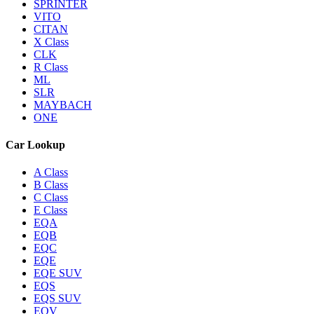
SPRINTER
VITO
CITAN
X Class
CLK
R Class
ML
SLR
MAYBACH
ONE
Car Lookup
A Class
B Class
C Class
E Class
EQA
EQB
EQC
EQE
EQE SUV
EQS
EQS SUV
EQV