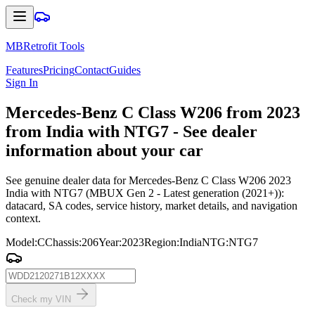
MBRetrofit Tools
Features
Pricing
Contact
Guides
Sign In
Mercedes
-Benz C Class W206 from 2023
from India with NTG7 - See dealer
information about your car
See genuine dealer data for Mercedes-Benz C Class W206 2023
India with NTG7 (MBUX Gen 2 - Latest generation (2021+)):
datacard, SA codes, service history, market details, and navigation
context.
Model
:
C
Chassis
:
206
Year
:
2023
Region
:
India
NTG
:
NTG7
Check my VIN