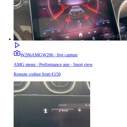
W206
AMG
W206 · live capture
AMG menu · Performance app · Sport view
Remote coding from
€
150