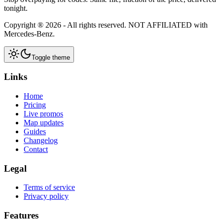
tonight.
Copyright ®
2026
- All rights reserved.
NOT AFFILIATED
with
Mercedes-Benz.
Toggle theme
Links
Home
Pricing
Live promos
Map updates
Guides
Changelog
Contact
Legal
Terms of service
Privacy policy
Features