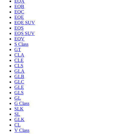
EQA
EQB
EQC
EQE
EQE SUV
EQS
EQS SUV
EQV
S Class
GT
CLA
CLE
CLS
GLA
GLB
GLC
GLE
GLS
GL
G Class
SLK
SL
GLK
CL
V Class