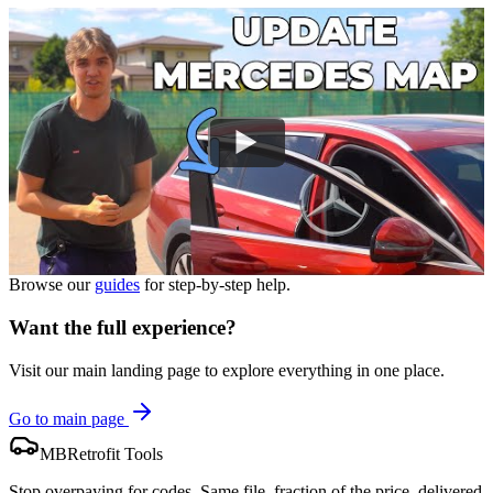
Browse our
guides
for step-by-step help.
Want the full experience?
Visit our main landing page to explore everything in one place.
Go to main page
MBRetrofit Tools
Stop overpaying for codes. Same file, fraction of the price, delivered