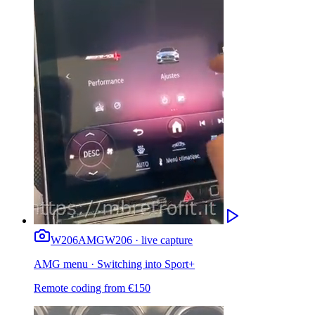
W206
AMG
W206 · live capture
AMG menu · Switching into Sport+
Remote coding from
€
150