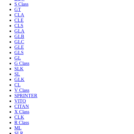
S Class
GT
CLA
CLE
CLS
GLA
GLB
GLC
GLE
GLS
GL
G Class
SLK
SL
GLK
CL
V Class
SPRINTER
VITO
CITAN
X Class
CLK
R Class
ML
SLR