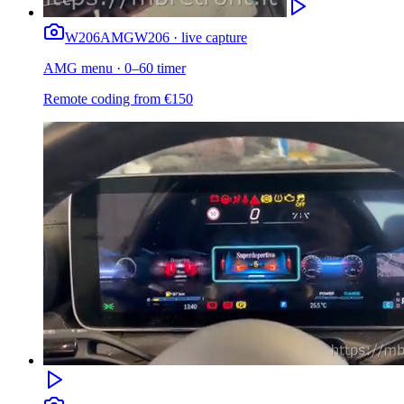
W206
AMG
W206 · live capture
AMG menu · 0–60 timer
Remote coding from
€
150