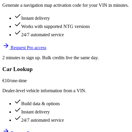
Generate a navigation map activation code for your VIN in minutes.
Instant delivery
Works with supported NTG versions
24/7 automated service
Request Pro access
2 minutes to sign up. Bulk credits live the same day.
Car Lookup
€10
/one-time
Dealer-level vehicle information from a VIN.
Build data & options
Instant delivery
24/7 automated service