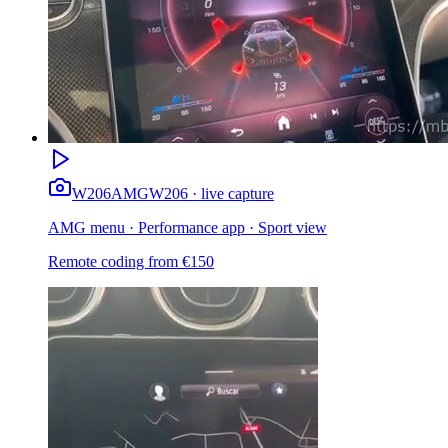
W206
AMG
W206 · live capture
AMG menu · Performance app · Sport view
Remote coding from
€
150