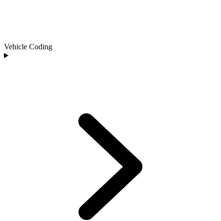
Vehicle Coding