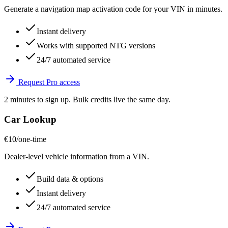
Generate a navigation map activation code for your VIN in minutes.
Instant delivery
Works with supported NTG versions
24/7 automated service
Request Pro access
2 minutes to sign up. Bulk credits live the same day.
Car Lookup
€10
/one-time
Dealer-level vehicle information from a VIN.
Build data & options
Instant delivery
24/7 automated service