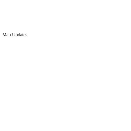
Map Updates