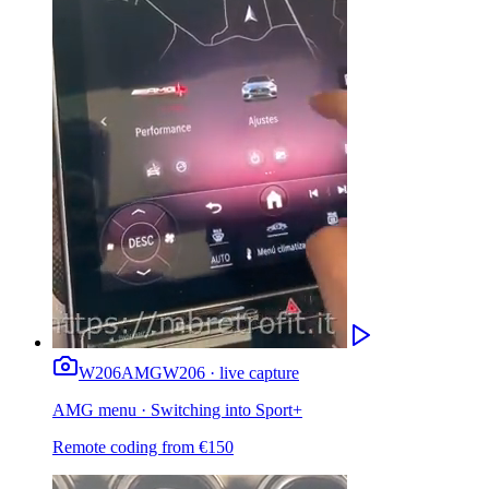
W206
AMG
W206 · live capture
AMG menu · Switching into Sport+
Remote coding from
€
150