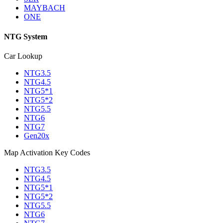
MAYBACH
ONE
NTG System
Car Lookup
NTG3.5
NTG4.5
NTG5*1
NTG5*2
NTG5.5
NTG6
NTG7
Gen20x
Map Activation Key Codes
NTG3.5
NTG4.5
NTG5*1
NTG5*2
NTG5.5
NTG6