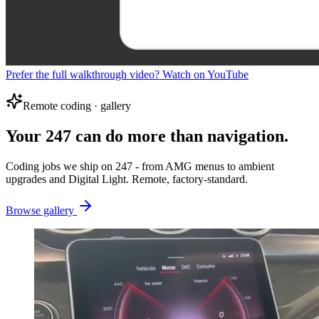
Prefer the full walkthrough video? Watch on YouTube
Remote coding · gallery
Your 247 can do more than navigation.
Coding jobs we ship on 247 - from AMG menus to ambient
upgrades and Digital Light. Remote, factory-standard.
Browse gallery