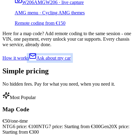
W206
AMG
W206 · live capture
AMG menu · Cycling AMG themes
Remote coding from
€
150
Here for a map code?
Add remote coding to the same session - one
VIN, one payment, every unlock your car supports. Every chassis
we service, already done.
How it works
Ask about my car
Simple
pricing
No hidden fees. Pay for what you need, when you need it.
Most Popular
Map Code
€
50
/one-time
NTG6 price:
€
100
NTG7 price:
Starting from €
300
Gen20X price:
Starting from €
300