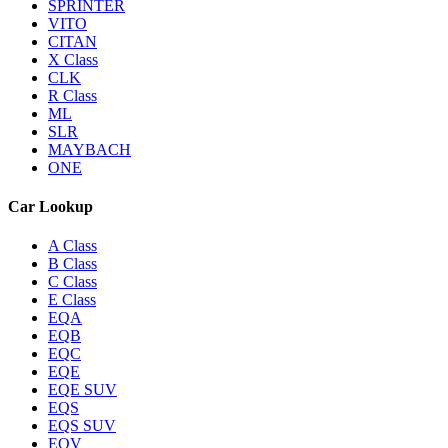
SPRINTER
VITO
CITAN
X Class
CLK
R Class
ML
SLR
MAYBACH
ONE
Car Lookup
A Class
B Class
C Class
E Class
EQA
EQB
EQC
EQE
EQE SUV
EQS
EQS SUV
EQV