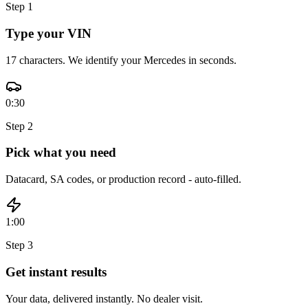
Step
1
Type your VIN
17 characters. We identify your Mercedes in seconds.
0:30
Step
2
Pick what you need
Datacard, SA codes, or production record - auto-filled.
1:00
Step
3
Get instant results
Your data, delivered instantly. No dealer visit.