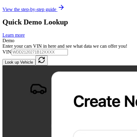
View the step-by-step guide
Quick Demo Lookup
Learn more
Demo
Enter your cars VIN in here and see what data we can offer you!
VIN
Look up Vehicle