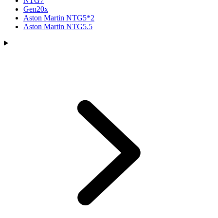
NTG7
Gen20x
Aston Martin NTG5*2
Aston Martin NTG5.5