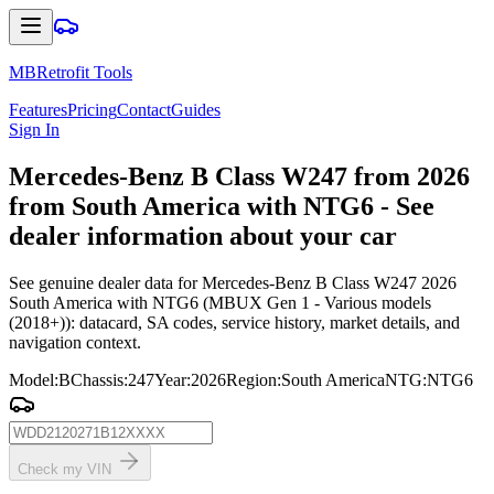
MBRetrofit Tools
Features
Pricing
Contact
Guides
Sign In
Mercedes
-Benz B Class W247 from 2026
from South America with NTG6 - See
dealer information about your car
See genuine dealer data for Mercedes-Benz B Class W247 2026
South America with NTG6 (MBUX Gen 1 - Various models
(2018+)): datacard, SA codes, service history, market details, and
navigation context.
Model
:
B
Chassis
:
247
Year
:
2026
Region
:
South America
NTG
:
NTG6
Check my VIN