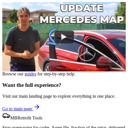
Browse our
guides
for step-by-step help.
Want the full experience?
Visit our main landing page to explore everything in one place.
Go to main page
MBRetrofit Tools
Stop overpaying for codes. Same file, fraction of the price, delivered