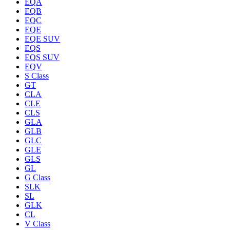
EQA
EQB
EQC
EQE
EQE SUV
EQS
EQS SUV
EQV
S Class
GT
CLA
CLE
CLS
GLA
GLB
GLC
GLE
GLS
GL
G Class
SLK
SL
GLK
CL
V Class