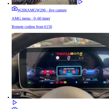
W206
AMG
W206 · live capture
AMG menu · 0–60 timer
Remote coding from
€
150