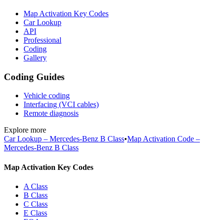
Map Activation Key Codes
Car Lookup
API
Professional
Coding
Gallery
Coding Guides
Vehicle coding
Interfacing (VCI cables)
Remote diagnosis
Explore more
Car Lookup – Mercedes-Benz B Class
•
Map Activation Code –
Mercedes-Benz B Class
Map Activation Key Codes
A Class
B Class
C Class
E Class