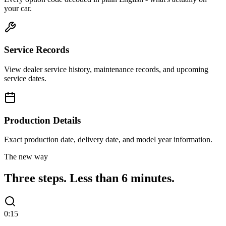
your car.
Service Records
View dealer service history, maintenance records, and upcoming
service dates.
Production Details
Exact production date, delivery date, and model year information.
The new way
Three steps.
Less than 6 minutes.
0:15