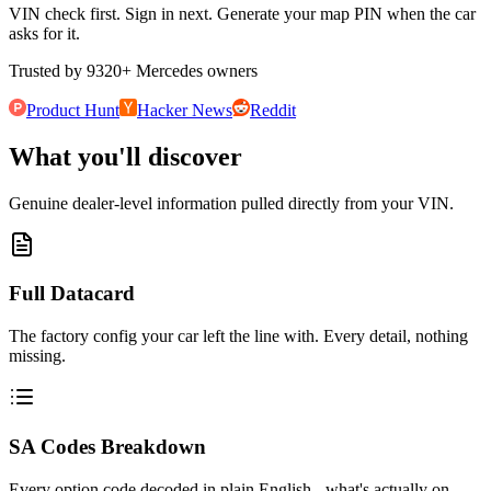
VIN check first. Sign in next. Generate your map PIN when the car
asks for it.
Trusted by
9320
+
Mercedes owners
Product Hunt
Hacker News
Reddit
What you'll discover
Genuine dealer-level information pulled directly from your VIN.
Full Datacard
The factory config your car left the line with. Every detail, nothing
missing.
SA Codes Breakdown
Every option code decoded in plain English - what's actually on