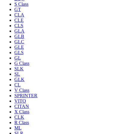
S Class
GT
CLA
CLE
CLS
GLA
GLB
GLC
GLE
GLS
GL
G Class
SLK
SL
GLK
CL
V Class
SPRINTER
VITO
CITAN
X Class
CLK
R Class
ML
SLR