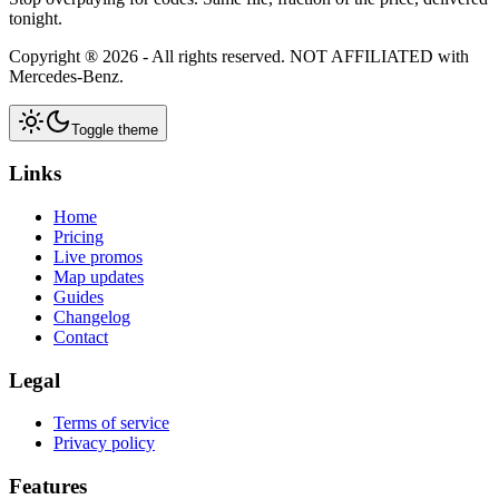
tonight.
Copyright ®
2026
- All rights reserved.
NOT AFFILIATED
with
Mercedes-Benz.
Toggle theme
Links
Home
Pricing
Live promos
Map updates
Guides
Changelog
Contact
Legal
Terms of service
Privacy policy
Features