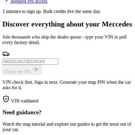
Request Pro access
2 minutes to sign up. Bulk credits live the same day.
Discover everything about your Mercedes
Join thousands who skip the dealer queue - type your VIN to pull
every factory detail.
Check my VIN
VIN check first. Sign in next. Generate your map PIN when the car
asks for it.
VIN-validated
Need guidance?
Watch the map tutorial and explore our guides to get the most out of
your car.