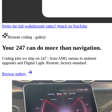
Prefer the full walkthrough video? Watch on YouTube
Remote coding · gallery
Your 247 can do more than navigation.
Coding jobs we ship on 247 - from AMG menus to ambient
upgrades and Digital Light. Remote, factory-standard.
Browse gallery