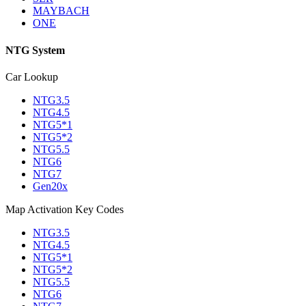
MAYBACH
ONE
NTG System
Car Lookup
NTG3.5
NTG4.5
NTG5*1
NTG5*2
NTG5.5
NTG6
NTG7
Gen20x
Map Activation Key Codes
NTG3.5
NTG4.5
NTG5*1
NTG5*2
NTG5.5
NTG6