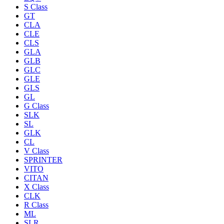
S Class
GT
CLA
CLE
CLS
GLA
GLB
GLC
GLE
GLS
GL
G Class
SLK
SL
GLK
CL
V Class
SPRINTER
VITO
CITAN
X Class
CLK
R Class
ML
SLR