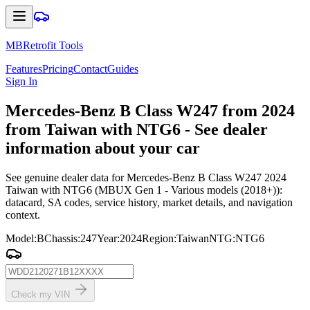
MBRetrofit Tools
Features
Pricing
Contact
Guides
Sign In
Mercedes
-Benz B Class W247 from 2024
from Taiwan with NTG6 - See dealer
information about your car
See genuine dealer data for Mercedes-Benz B Class W247 2024
Taiwan with NTG6 (MBUX Gen 1 - Various models (2018+)):
datacard, SA codes, service history, market details, and navigation
context.
Model
:
B
Chassis
:
247
Year
:
2024
Region
:
Taiwan
NTG
:
NTG6
Check my VIN