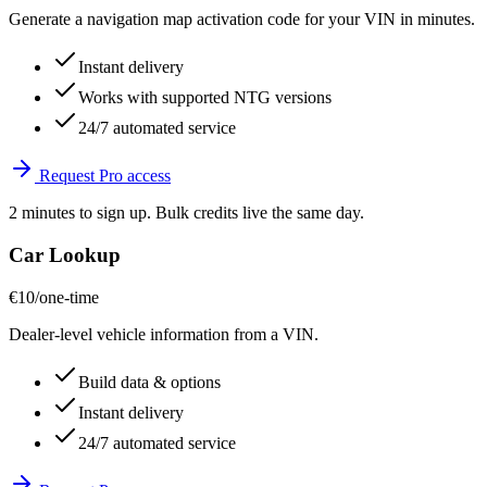
Generate a navigation map activation code for your VIN in minutes.
Instant delivery
Works with supported NTG versions
24/7 automated service
Request Pro access
2 minutes to sign up. Bulk credits live the same day.
Car Lookup
€10
/one-time
Dealer-level vehicle information from a VIN.
Build data & options
Instant delivery
24/7 automated service