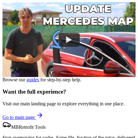
Browse our
guides
for step-by-step help.
Want the full experience?
Visit our main landing page to explore everything in one place.
Go to main page
MBRetrofit Tools
Stop overpaying for codes. Same file, fraction of the price, delivered