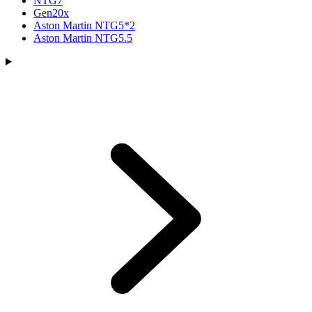
NTG7
Gen20x
Aston Martin NTG5*2
Aston Martin NTG5.5