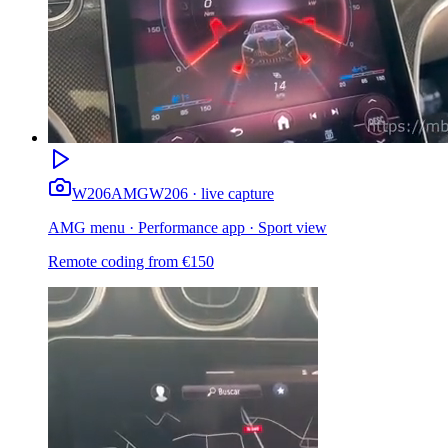
W206
AMG
W206 · live capture
AMG menu · Performance app · Sport view
Remote coding from
€
150