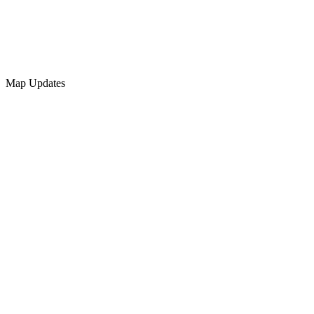
Map Updates