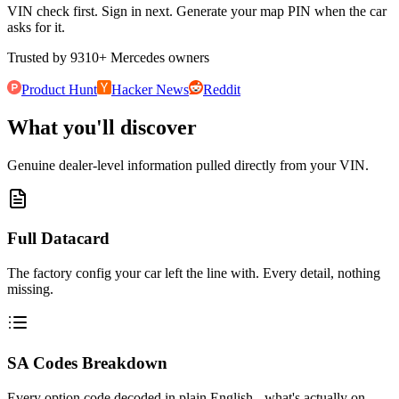
VIN check first. Sign in next. Generate your map PIN when the car
asks for it.
Trusted by
9310
+
Mercedes owners
Product Hunt
Hacker News
Reddit
What you'll discover
Genuine dealer-level information pulled directly from your VIN.
Full Datacard
The factory config your car left the line with. Every detail, nothing
missing.
SA Codes Breakdown
Every option code decoded in plain English - what's actually on