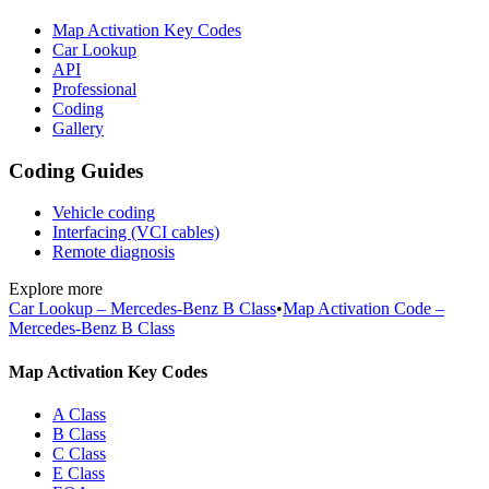
Map Activation Key Codes
Car Lookup
API
Professional
Coding
Gallery
Coding Guides
Vehicle coding
Interfacing (VCI cables)
Remote diagnosis
Explore more
Car Lookup – Mercedes-Benz B Class
•
Map Activation Code –
Mercedes-Benz B Class
Map Activation Key Codes
A Class
B Class
C Class
E Class