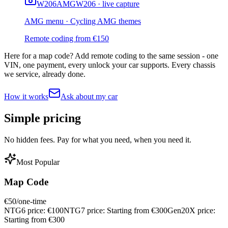
W206
AMG
W206 · live capture
AMG menu · Cycling AMG themes
Remote coding from
€
150
Here for a map code?
Add remote coding to the same session - one
VIN, one payment, every unlock your car supports. Every chassis
we service, already done.
How it works
Ask about my car
Simple
pricing
No hidden fees. Pay for what you need, when you need it.
Most Popular
Map Code
€
50
/one-time
NTG6 price:
€
100
NTG7 price:
Starting from €
300
Gen20X price:
Starting from €
300