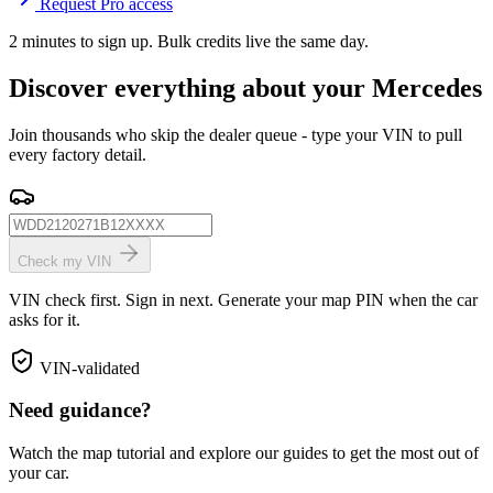
Request Pro access
2 minutes to sign up. Bulk credits live the same day.
Discover everything about your Mercedes
Join thousands who skip the dealer queue - type your VIN to pull
every factory detail.
Check my VIN
VIN check first. Sign in next. Generate your map PIN when the car
asks for it.
VIN-validated
Need guidance?
Watch the map tutorial and explore our guides to get the most out of
your car.