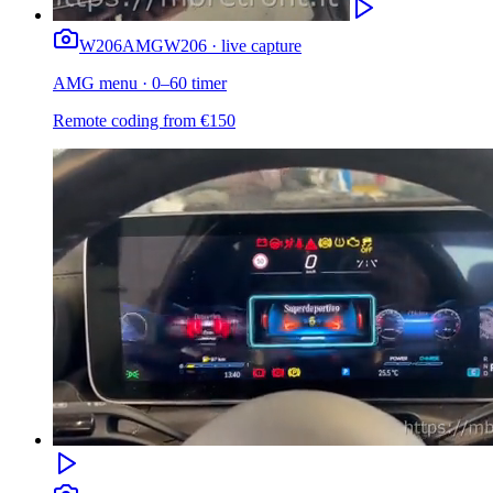
W206
AMG
W206 · live capture
AMG menu · 0–60 timer
Remote coding from
€
150