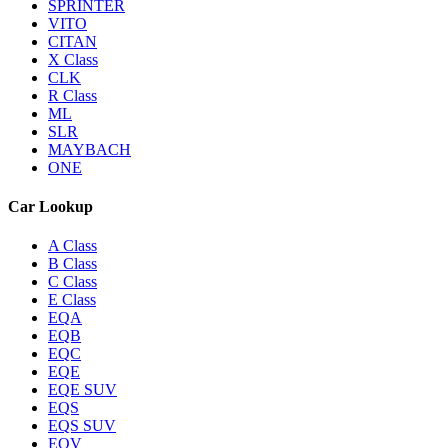
SPRINTER
VITO
CITAN
X Class
CLK
R Class
ML
SLR
MAYBACH
ONE
Car Lookup
A Class
B Class
C Class
E Class
EQA
EQB
EQC
EQE
EQE SUV
EQS
EQS SUV
EQV