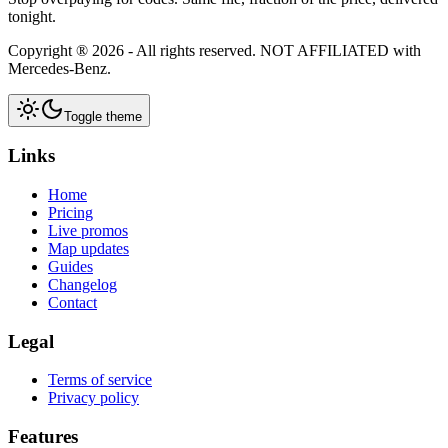
tonight.
Copyright ®
2026
- All rights reserved.
NOT AFFILIATED
with
Mercedes-Benz.
Toggle theme
Links
Home
Pricing
Live promos
Map updates
Guides
Changelog
Contact
Legal
Terms of service
Privacy policy
Features