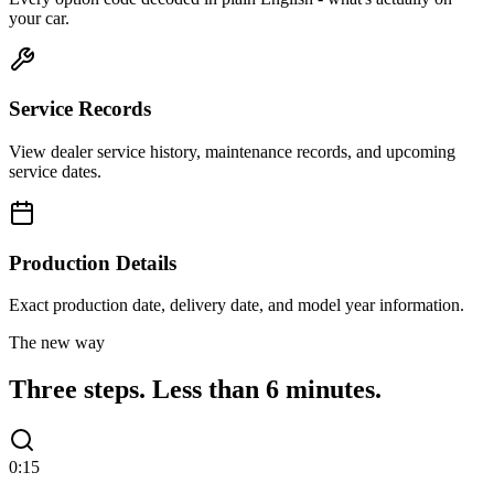
your car.
Service Records
View dealer service history, maintenance records, and upcoming
service dates.
Production Details
Exact production date, delivery date, and model year information.
The new way
Three steps.
Less than 6 minutes.
0:15