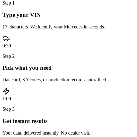
Step
1
Type your VIN
17 characters. We identify your Mercedes in seconds.
0:30
Step
2
Pick what you need
Datacard, SA codes, or production record - auto-filled.
1:00
Step
3
Get instant results
Your data, delivered instantly. No dealer visit.