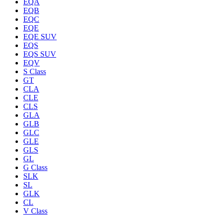
EQA
EQB
EQC
EQE
EQE SUV
EQS
EQS SUV
EQV
S Class
GT
CLA
CLE
CLS
GLA
GLB
GLC
GLE
GLS
GL
G Class
SLK
SL
GLK
CL
V Class