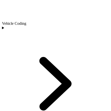
Vehicle Coding