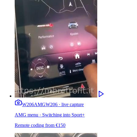
W206
AMG
W206 · live capture
AMG menu · Switching into Sport+
Remote coding from
€
150