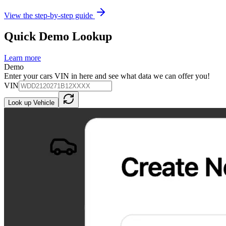
View the step-by-step guide
Quick Demo Lookup
Learn more
Demo
Enter your cars VIN in here and see what data we can offer you!
VIN
Look up Vehicle