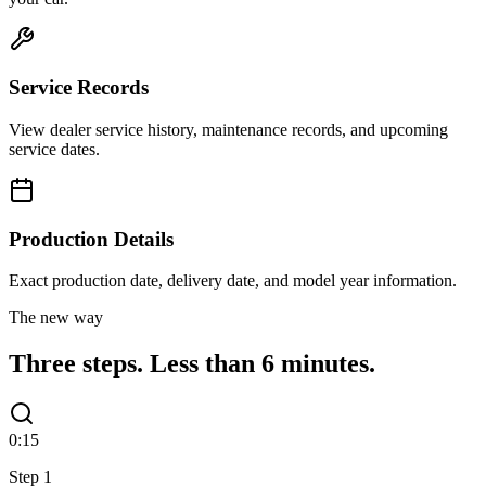
Service Records
View dealer service history, maintenance records, and upcoming
service dates.
Production Details
Exact production date, delivery date, and model year information.
The new way
Three steps.
Less than 6 minutes.
0:15
Step
1