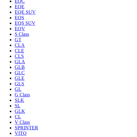
EQC
EQE
EQE SUV
EQS
EQS SUV
EQV
S Class
GT
CLA
CLE
CLS
GLA
GLB
GLC
GLE
GLS
GL
G Class
SLK
SL
GLK
CL
V Class
SPRINTER
VITO