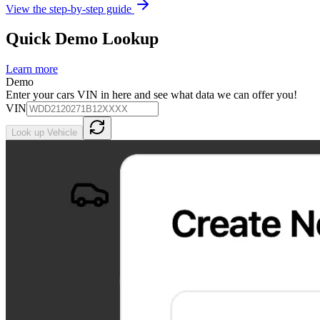
View the step-by-step guide
Quick Demo Lookup
Learn more
Demo
Enter your cars VIN in here and see what data we can offer you!
VIN
Look up Vehicle