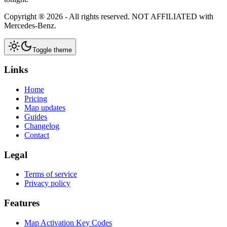
Copyright ®
2026
- All rights reserved.
NOT AFFILIATED
with
Mercedes-Benz.
Toggle theme
Links
Home
Pricing
Map updates
Guides
Changelog
Contact
Legal
Terms of service
Privacy policy
Features
Map Activation Key Codes