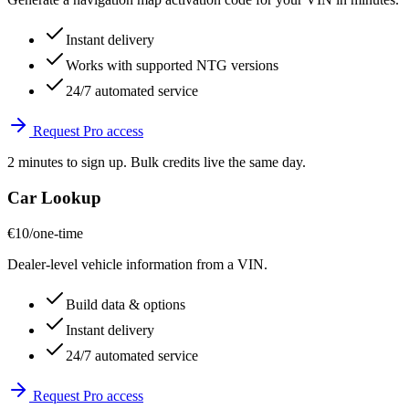
Instant delivery
Works with supported NTG versions
24/7 automated service
Request Pro access
2 minutes to sign up. Bulk credits live the same day.
Car Lookup
€10
/one-time
Dealer-level vehicle information from a VIN.
Build data & options
Instant delivery
24/7 automated service
Request Pro access