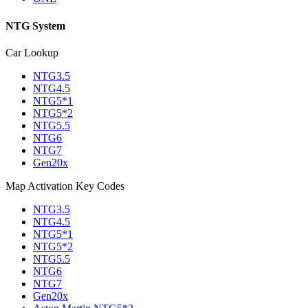
NTG System
Car Lookup
NTG3.5
NTG4.5
NTG5*1
NTG5*2
NTG5.5
NTG6
NTG7
Gen20x
Map Activation Key Codes
NTG3.5
NTG4.5
NTG5*1
NTG5*2
NTG5.5
NTG6
NTG7
Gen20x