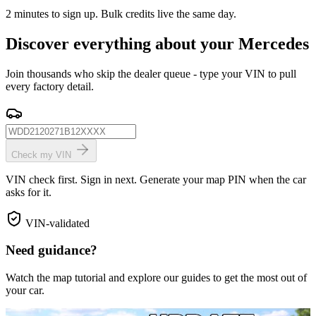
2 minutes to sign up. Bulk credits live the same day.
Discover everything about your Mercedes
Join thousands who skip the dealer queue - type your VIN to pull
every factory detail.
Check my VIN
VIN check first. Sign in next. Generate your map PIN when the car
asks for it.
VIN-validated
Need guidance?
Watch the map tutorial and explore our guides to get the most out of
your car.