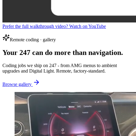
Prefer the full walkthrough video? Watch on YouTube
Remote coding · gallery
Your 247 can do more than navigation.
Coding jobs we ship on 247 - from AMG menus to ambient
upgrades and Digital Light. Remote, factory-standard.
Browse gallery