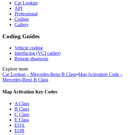
Car Lookup
API
Professional
Coding
Gallery
Coding Guides
Vehicle coding
Interfacing (VCI cables)
Remote diagnosis
Explore more
Car Lookup – Mercedes-Benz B Class
•
Map Activation Code –
Mercedes-Benz B Class
Map Activation Key Codes
A Class
B Class
C Class
E Class
EQA
EQB