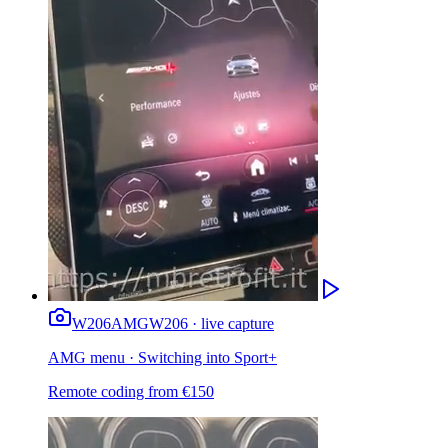
W206
AMG
W206 · live capture
AMG menu · Switching into Sport+
Remote coding from
€
150