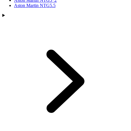
Aston Martin NTG5*2
Aston Martin NTG5.5