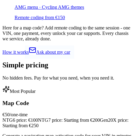
AMG menu · Cycling AMG themes
Remote coding from
€
150
Here for a map code?
Add remote coding to the same session - one
VIN, one payment, every unlock your car supports. Every chassis
we service, already done.
How it works
Ask about my car
Simple
pricing
No hidden fees. Pay for what you need, when you need it.
Most Popular
Map Code
€
50
/one-time
NTG6 price:
€
100
NTG7 price:
Starting from €
200
Gen20X price:
Starting from €
250
Generate a navigation map activation code for your VIN in minutes.