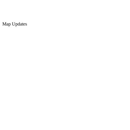
Map Updates