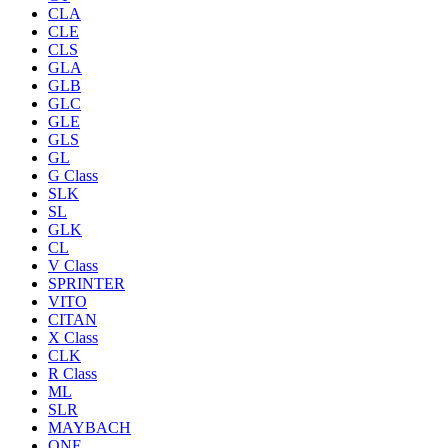
CLA
CLE
CLS
GLA
GLB
GLC
GLE
GLS
GL
G Class
SLK
SL
GLK
CL
V Class
SPRINTER
VITO
CITAN
X Class
CLK
R Class
ML
SLR
MAYBACH
ONE