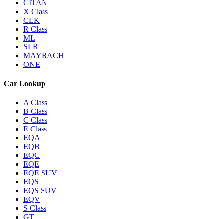
CITAN
X Class
CLK
R Class
ML
SLR
MAYBACH
ONE
Car Lookup
A Class
B Class
C Class
E Class
EQA
EQB
EQC
EQE
EQE SUV
EQS
EQS SUV
EQV
S Class
GT