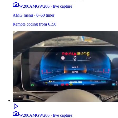
W206
AMG
W206 · live capture
AMG menu · 0–60 timer
Remote coding from
€
150
W206
AMG
W206 · live capture