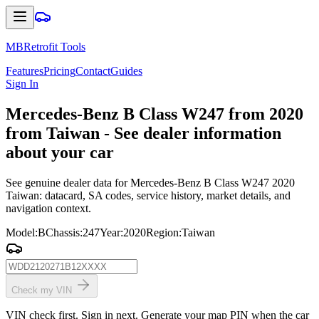
MBRetrofit Tools
Features
Pricing
Contact
Guides
Sign In
Mercedes
-Benz B Class W247 from 2020
from Taiwan - See dealer information
about your car
See genuine dealer data for Mercedes-Benz B Class W247 2020
Taiwan: datacard, SA codes, service history, market details, and
navigation context.
Model
:
B
Chassis
:
247
Year
:
2020
Region
:
Taiwan
Check my VIN
VIN check first. Sign in next. Generate your map PIN when the car