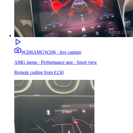
W206
AMG
W206 · live capture
AMG menu · Performance app · Sport view
Remote coding from
€
150