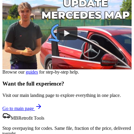
Browse our
guides
for step-by-step help.
Want the full experience?
Visit our main landing page to explore everything in one place.
Go to main page
MBRetrofit Tools
Stop overpaying for codes. Same file, fraction of the price, delivered
tonight.