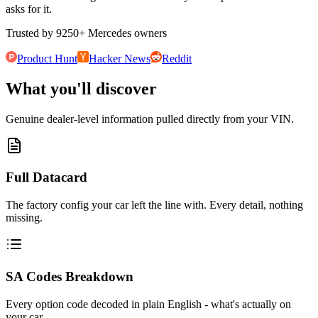
asks for it.
Trusted by
9250
+
Mercedes owners
Product Hunt
Hacker News
Reddit
What you'll discover
Genuine dealer-level information pulled directly from your VIN.
Full Datacard
The factory config your car left the line with. Every detail, nothing
missing.
SA Codes Breakdown
Every option code decoded in plain English - what's actually on
your car.