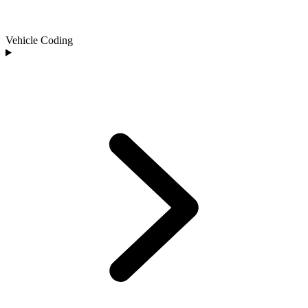
Vehicle Coding