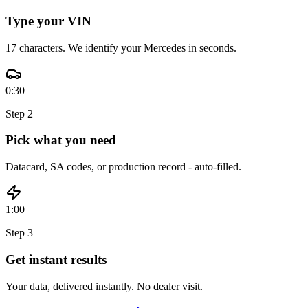
Type your VIN
17 characters. We identify your Mercedes in seconds.
0:30
Step
2
Pick what you need
Datacard, SA codes, or production record - auto-filled.
1:00
Step
3
Get instant results
Your data, delivered instantly. No dealer visit.