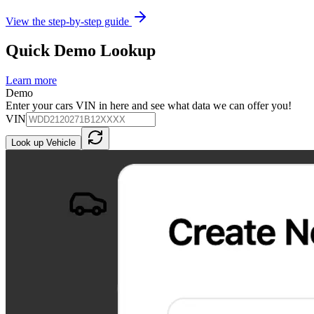
View the step-by-step guide
Quick Demo Lookup
Learn more
Demo
Enter your cars VIN in here and see what data we can offer you!
VIN
Look up Vehicle