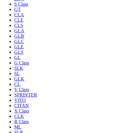
S Class
GT
CLA
CLE
CLS
GLA
GLB
GLC
GLE
GLS
GL
G Class
SLK
SL
GLK
CL
V Class
SPRINTER
VITO
CITAN
X Class
CLK
R Class
ML
SLR