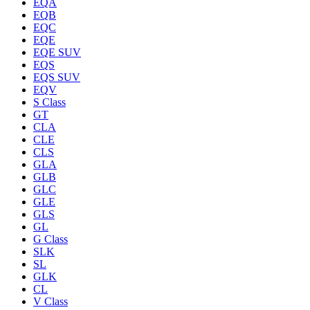
EQA
EQB
EQC
EQE
EQE SUV
EQS
EQS SUV
EQV
S Class
GT
CLA
CLE
CLS
GLA
GLB
GLC
GLE
GLS
GL
G Class
SLK
SL
GLK
CL
V Class