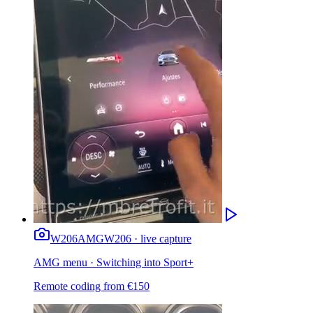
W206
AMG
W206 · live capture
AMG menu · Switching into Sport+
Remote coding from
€
150