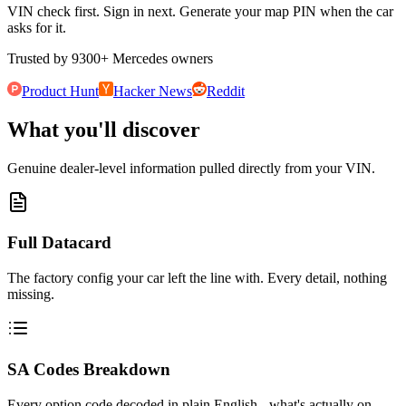
VIN check first. Sign in next. Generate your map PIN when the car
asks for it.
Trusted by
9300
+
Mercedes owners
Product Hunt
Hacker News
Reddit
What you'll discover
Genuine dealer-level information pulled directly from your VIN.
Full Datacard
The factory config your car left the line with. Every detail, nothing
missing.
SA Codes Breakdown
Every option code decoded in plain English - what's actually on