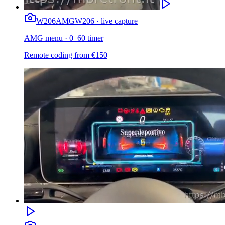
W206
AMG
W206 · live capture
AMG menu · 0–60 timer
Remote coding from
€
150