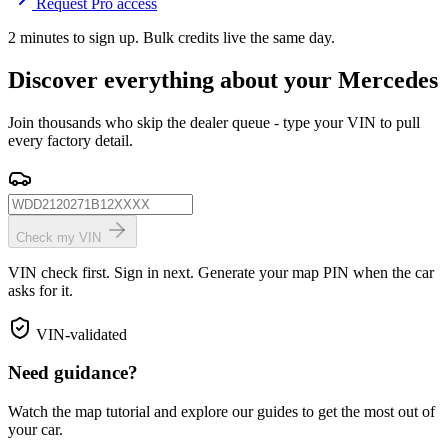
Request Pro access
2 minutes to sign up. Bulk credits live the same day.
Discover everything about your Mercedes
Join thousands who skip the dealer queue - type your VIN to pull
every factory detail.
Check my VIN
VIN check first. Sign in next. Generate your map PIN when the car
asks for it.
VIN-validated
Need guidance?
Watch the map tutorial and explore our guides to get the most out of
your car.