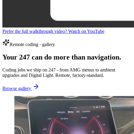
Prefer the full walkthrough video? Watch on YouTube
Remote coding · gallery
Your 247 can do more than navigation.
Coding jobs we ship on 247 - from AMG menus to ambient
upgrades and Digital Light. Remote, factory-standard.
Browse gallery