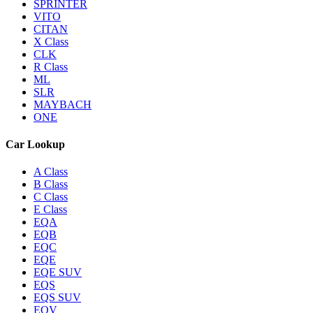
SPRINTER
VITO
CITAN
X Class
CLK
R Class
ML
SLR
MAYBACH
ONE
Car Lookup
A Class
B Class
C Class
E Class
EQA
EQB
EQC
EQE
EQE SUV
EQS
EQS SUV
EQV