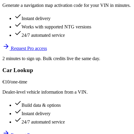
Generate a navigation map activation code for your VIN in minutes.
Instant delivery
Works with supported NTG versions
24/7 automated service
Request Pro access
2 minutes to sign up. Bulk credits live the same day.
Car Lookup
€10
/one-time
Dealer-level vehicle information from a VIN.
Build data & options
Instant delivery
24/7 automated service