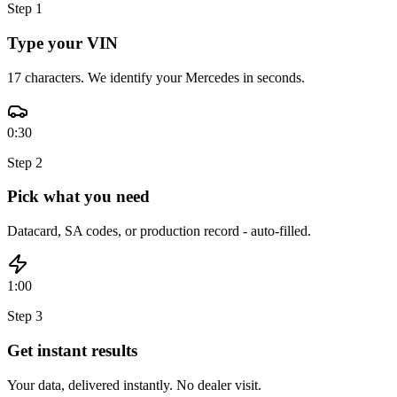
Step
1
Type your VIN
17 characters. We identify your Mercedes in seconds.
0:30
Step
2
Pick what you need
Datacard, SA codes, or production record - auto-filled.
1:00
Step
3
Get instant results
Your data, delivered instantly. No dealer visit.