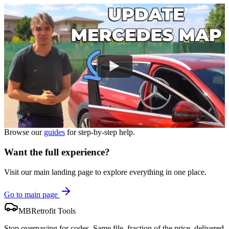
Browse our
guides
for step-by-step help.
Want the full experience?
Visit our main landing page to explore everything in one place.
Go to main page
MBRetrofit Tools
Stop overpaying for codes. Same file, fraction of the price, delivered