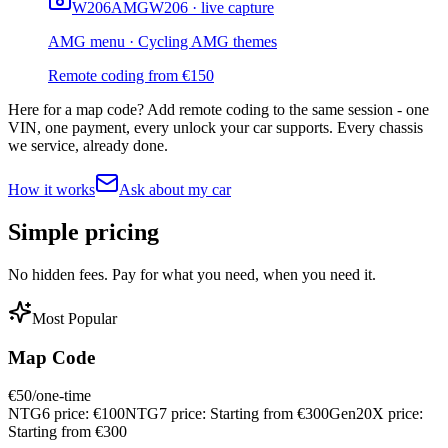
W206
AMG
W206 · live capture
AMG menu · Cycling AMG themes
Remote coding from
€
150
Here for a map code?
Add remote coding to the same session - one
VIN, one payment, every unlock your car supports. Every chassis
we service, already done.
How it works
Ask about my car
Simple
pricing
No hidden fees. Pay for what you need, when you need it.
Most Popular
Map Code
€
50
/one-time
NTG6 price:
€
100
NTG7 price:
Starting from €
300
Gen20X price:
Starting from €
300