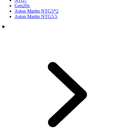
NTG7
Gen20x
Aston Martin NTG5*2
Aston Martin NTG5.5