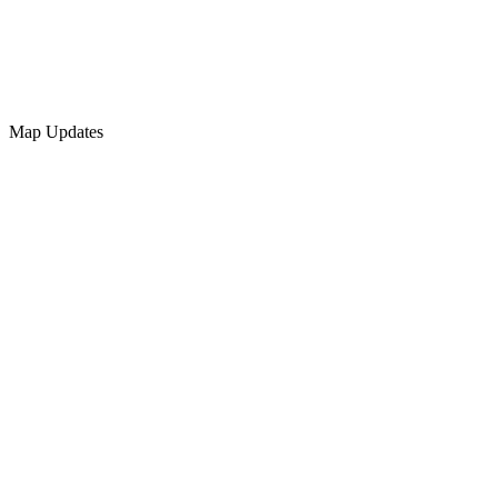
Map Updates