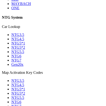
MAYBACH
ONE
NTG System
Car Lookup
NTG3.5
NTG4.5
NTG5*1
NTG5*2
NTG5.5
NTG6
NTG7
Gen20x
Map Activation Key Codes
NTG3.5
NTG4.5
NTG5*1
NTG5*2
NTG5.5
NTG6