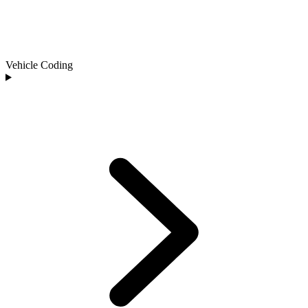
Vehicle Coding