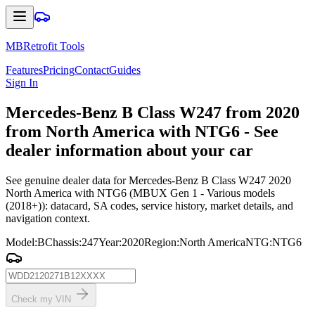
MBRetrofit Tools
Features
Pricing
Contact
Guides
Sign In
Mercedes
-Benz B Class W247 from 2020
from North America with NTG6 - See
dealer information about your car
See genuine dealer data for Mercedes-Benz B Class W247 2020
North America with NTG6 (MBUX Gen 1 - Various models
(2018+)): datacard, SA codes, service history, market details, and
navigation context.
Model
:
B
Chassis
:
247
Year
:
2020
Region
:
North America
NTG
:
NTG6
Check my VIN