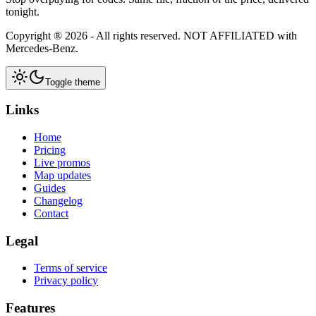
tonight.
Copyright ®
2026
- All rights reserved.
NOT AFFILIATED
with
Mercedes-Benz.
Toggle theme
Links
Home
Pricing
Live promos
Map updates
Guides
Changelog
Contact
Legal
Terms of service
Privacy policy
Features