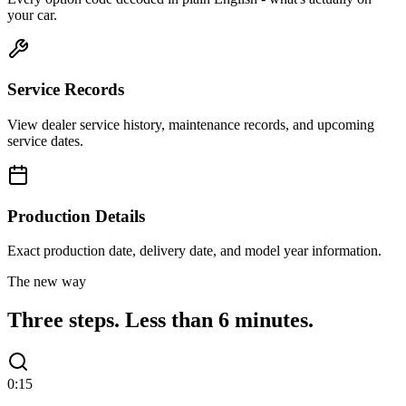
your car.
Service Records
View dealer service history, maintenance records, and upcoming
service dates.
Production Details
Exact production date, delivery date, and model year information.
The new way
Three steps.
Less than 6 minutes.
0:15