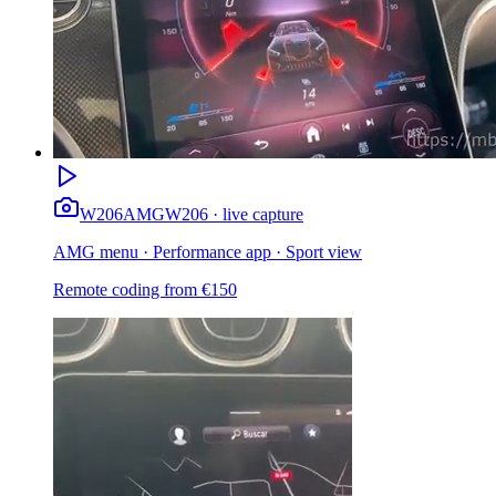
W206
AMG
W206 · live capture
AMG menu · Performance app · Sport view
Remote coding from
€
150