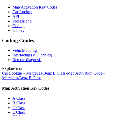
Map Activation Key Codes
Car Lookup
API
Professional
Coding
Gallery
Coding Guides
Vehicle coding
Interfacing (VCI cables)
Remote diagnosis
Explore more
Car Lookup – Mercedes-Benz B Class
•
Map Activation Code –
Mercedes-Benz B Class
Map Activation Key Codes
A Class
B Class
C Class
E Class