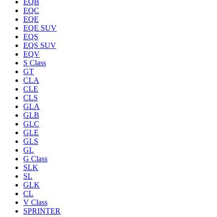
EQB
EQC
EQE
EQE SUV
EQS
EQS SUV
EQV
S Class
GT
CLA
CLE
CLS
GLA
GLB
GLC
GLE
GLS
GL
G Class
SLK
SL
GLK
CL
V Class
SPRINTER