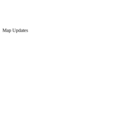
Map Updates