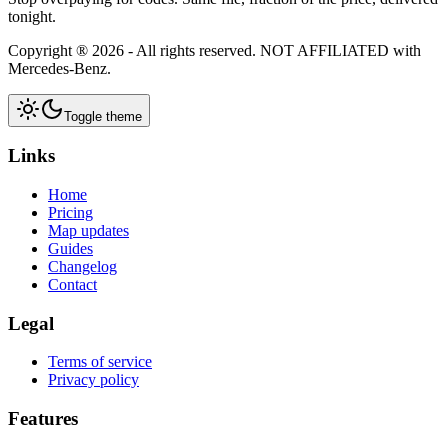
tonight.
Copyright ®
2026
- All rights reserved.
NOT AFFILIATED
with
Mercedes-Benz.
Toggle theme
Links
Home
Pricing
Map updates
Guides
Changelog
Contact
Legal
Terms of service
Privacy policy
Features