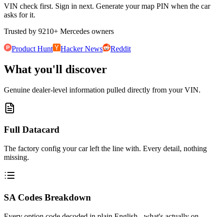
VIN check first. Sign in next. Generate your map PIN when the car
asks for it.
Trusted by
9210
+
Mercedes owners
Product Hunt
Hacker News
Reddit
What you'll discover
Genuine dealer-level information pulled directly from your VIN.
Full Datacard
The factory config your car left the line with. Every detail, nothing
missing.
SA Codes Breakdown
Every option code decoded in plain English - what's actually on