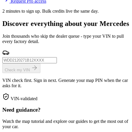
Request Pro access
2 minutes to sign up. Bulk credits live the same day.
Discover everything about your Mercedes
Join thousands who skip the dealer queue - type your VIN to pull
every factory detail.
Check my VIN
VIN check first. Sign in next. Generate your map PIN when the car
asks for it.
VIN-validated
Need guidance?
Watch the map tutorial and explore our guides to get the most out of
your car.