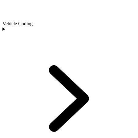
Vehicle Coding