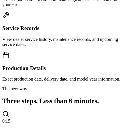
your car.
Service Records
View dealer service history, maintenance records, and upcoming
service dates.
Production Details
Exact production date, delivery date, and model year information.
The new way
Three steps.
Less than 6 minutes.
0:15