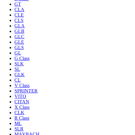
GT
CLA
CLE
CLS
GLA
GLB
GLC
GLE
GLS
GL
G Class
SLK
SL
GLK
CL
V Class
SPRINTER
VITO
CITAN
X Class
CLK
R Class
ML
SLR
MAYBACH