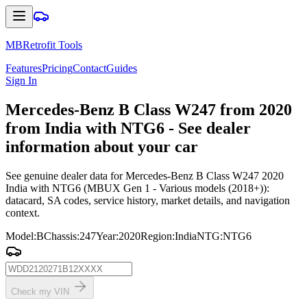
MBRetrofit Tools
Features
Pricing
Contact
Guides
Sign In
Mercedes
-Benz B Class W247 from 2020
from India with NTG6 - See dealer
information about your car
See genuine dealer data for Mercedes-Benz B Class W247 2020
India with NTG6 (MBUX Gen 1 - Various models (2018+)):
datacard, SA codes, service history, market details, and navigation
context.
Model
:
B
Chassis
:
247
Year
:
2020
Region
:
India
NTG
:
NTG6
Check my VIN