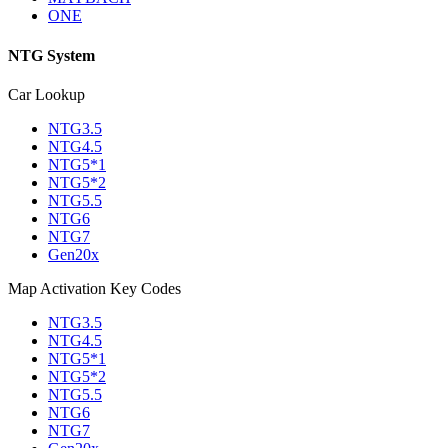
ONE
NTG System
Car Lookup
NTG3.5
NTG4.5
NTG5*1
NTG5*2
NTG5.5
NTG6
NTG7
Gen20x
Map Activation Key Codes
NTG3.5
NTG4.5
NTG5*1
NTG5*2
NTG5.5
NTG6
NTG7