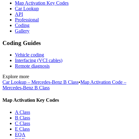
Map Activation Key Codes
Car Lookup
API
Professional
Coding
Gallery
Coding Guides
Vehicle coding
Interfacing (VCI cables)
Remote diagnosis
Explore more
Car Lookup – Mercedes-Benz B Class
•
Map Activation Code –
Mercedes-Benz B Class
Map Activation Key Codes
A Class
B Class
C Class
E Class
EQA