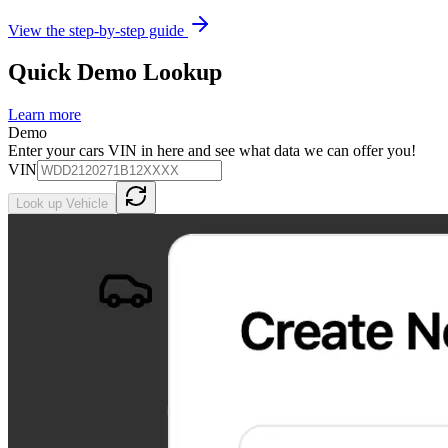
View the step-by-step guide
Quick Demo Lookup
Learn more
Demo
Enter your cars VIN in here and see what data we can offer you!
VIN
Look up Vehicle