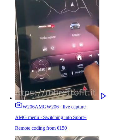
W206
AMG
W206 · live capture
AMG menu · Switching into Sport+
Remote coding from
€
150