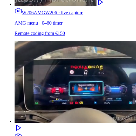
W206
AMG
W206 · live capture
AMG menu · 0–60 timer
Remote coding from
€
150