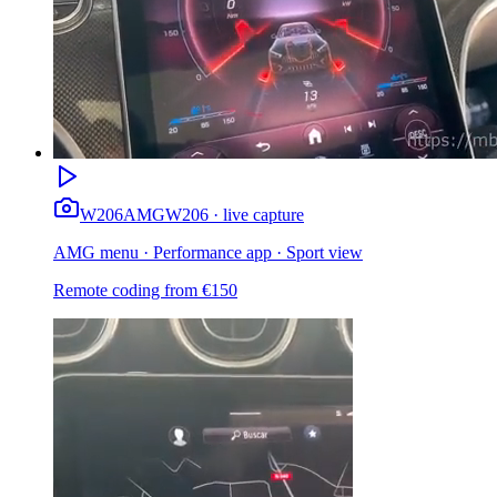
W206
AMG
W206 · live capture
AMG menu · Performance app · Sport view
Remote coding from
€
150