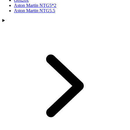
Gen20x
Aston Martin NTG5*2
Aston Martin NTG5.5