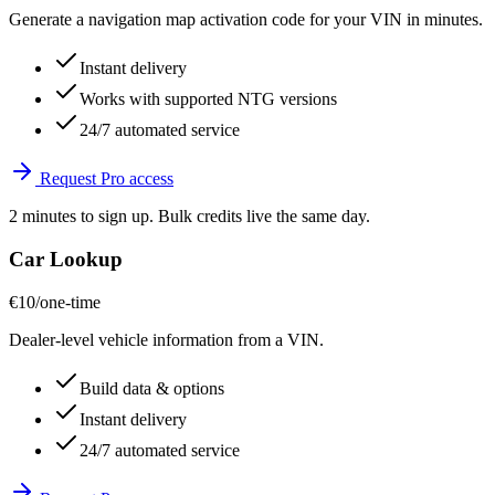
Generate a navigation map activation code for your VIN in minutes.
Instant delivery
Works with supported NTG versions
24/7 automated service
Request Pro access
2 minutes to sign up. Bulk credits live the same day.
Car Lookup
€10
/one-time
Dealer-level vehicle information from a VIN.
Build data & options
Instant delivery
24/7 automated service