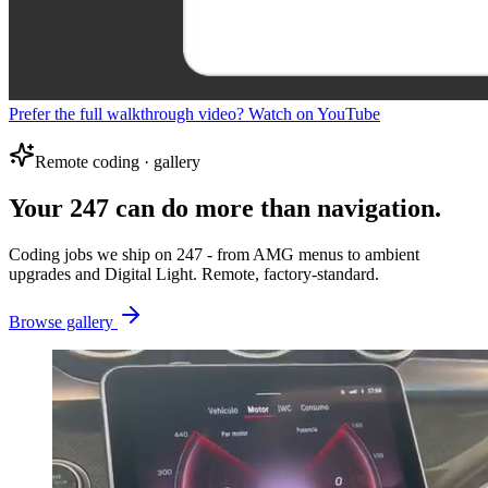
Prefer the full walkthrough video? Watch on YouTube
Remote coding · gallery
Your 247 can do more than navigation.
Coding jobs we ship on 247 - from AMG menus to ambient
upgrades and Digital Light. Remote, factory-standard.
Browse gallery