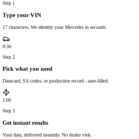
Step
1
Type your VIN
17 characters. We identify your Mercedes in seconds.
0:30
Step
2
Pick what you need
Datacard, SA codes, or production record - auto-filled.
1:00
Step
3
Get instant results
Your data, delivered instantly. No dealer visit.