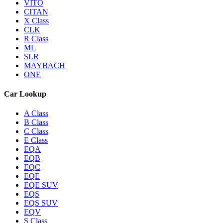
VITO
CITAN
X Class
CLK
R Class
ML
SLR
MAYBACH
ONE
Car Lookup
A Class
B Class
C Class
E Class
EQA
EQB
EQC
EQE
EQE SUV
EQS
EQS SUV
EQV
S Class