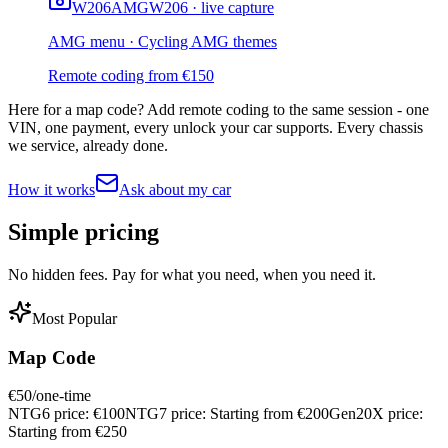
W206
AMG
W206 · live capture
AMG menu · Cycling AMG themes
Remote coding from
€
150
Here for a map code?
Add remote coding to the same session - one
VIN, one payment, every unlock your car supports. Every chassis
we service, already done.
How it works
Ask about my car
Simple
pricing
No hidden fees. Pay for what you need, when you need it.
Most Popular
Map Code
€
50
/one-time
NTG6 price:
€
100
NTG7 price:
Starting from €
200
Gen20X price:
Starting from €
250