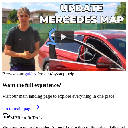
Browse our
guides
for step-by-step help.
Want the full experience?
Visit our main landing page to explore everything in one place.
Go to main page
MBRetrofit Tools
Stop overpaying for codes. Same file, fraction of the price, delivered