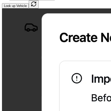
Look up Vehicle