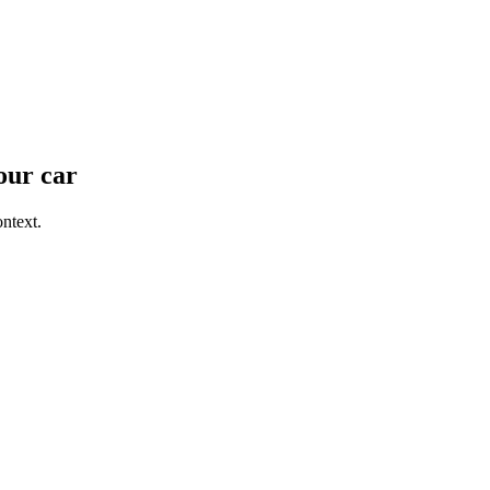
our car
ntext.