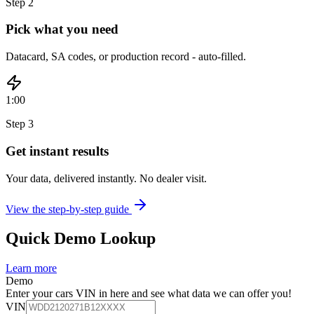
Step
2
Pick what you need
Datacard, SA codes, or production record - auto-filled.
1:00
Step
3
Get instant results
Your data, delivered instantly. No dealer visit.
View the step-by-step guide
Quick Demo Lookup
Learn more
Demo
Enter your cars VIN in here and see what data we can offer you!
VIN