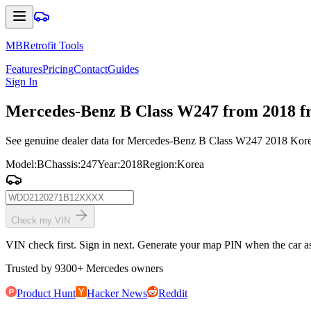
MBRetrofit Tools
Features
Pricing
Contact
Guides
Sign In
Mercedes
-Benz B Class W247 from 2018 fr
See genuine dealer data for Mercedes-Benz B Class W247 2018 Korea: 
Model
:
B
Chassis
:
247
Year
:
2018
Region
:
Korea
Check my VIN
VIN check first. Sign in next. Generate your map PIN when the car ask
Trusted by
9300
+
Mercedes owners
Product Hunt
Hacker News
Reddit