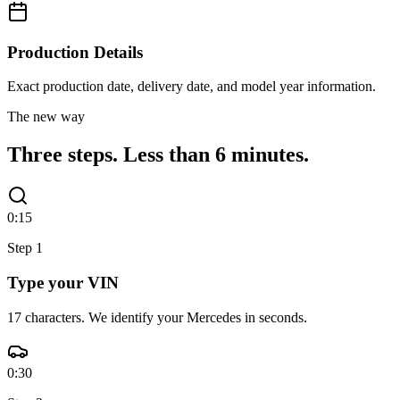
Production Details
Exact production date, delivery date, and model year information.
The new way
Three steps.
Less than 6 minutes.
0:15
Step
1
Type your VIN
17 characters. We identify your Mercedes in seconds.
0:30