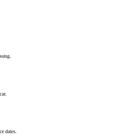
ssing.
car.
ce dates.