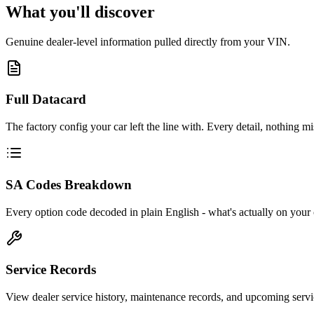
What you'll discover
Genuine dealer-level information pulled directly from your VIN.
Full Datacard
The factory config your car left the line with. Every detail, nothing mi
SA Codes Breakdown
Every option code decoded in plain English - what's actually on your 
Service Records
View dealer service history, maintenance records, and upcoming servi