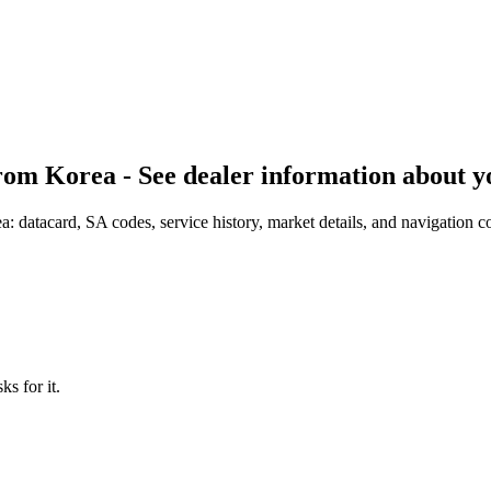
om Korea - See dealer information about y
datacard, SA codes, service history, market details, and navigation co
s for it.